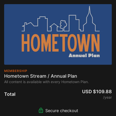
MEMBERSHIP
Hometown Stream / Annual Plan
All content is available with every Hometown Plan.
USD $109.88
Total
/year
Secure checkout