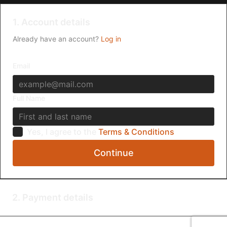
1. Account details
Already have an account?
Log in
Email
Full Name
Yes, I agree to the
Terms & Conditions
Continue
2. Payment details