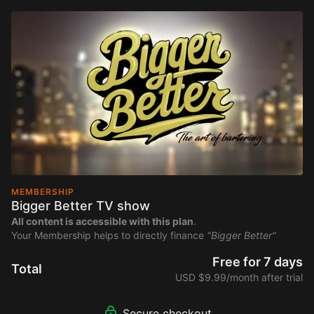
MEMBERSHIP
Bigger Better TV show
All content is accessible with this plan
.
Your Membership helps to directly finance
"Bigger Better"
Free for 7 days
Total
USD $9.99/month after trial
Secure checkout