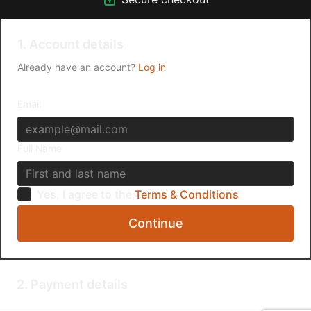
1. Account details
Already have an account?
Log in
Email
Full Name
Yes, I agree to the
Terms & Conditions
Continue
2. Payment details