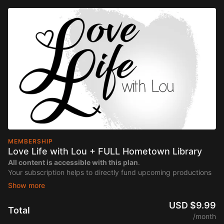
MEMBERSHIP
Love Life with Lou + FULL Hometown Library
All content is accessible with this plan
.
Your subscription helps to directly fund upcoming productions
of "Love Life with Lou".
USD $9.99
Total
/month