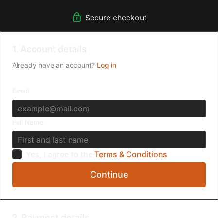
Secure checkout
1. Account details
Already have an account?
Log in
Email
Full Name
Yes, I agree to the
Terms & Conditions
Continue
2. Payment details