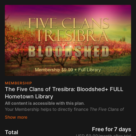
MEMBERSHIP
The Five Clans of Tresibra: Bloodshed+ FULL
Hometown Library
All content is accessible with this plan
.
Your Membership helps to directly finance
The Five Clans of
Tresibra: Bloodshed
Free for 7 days
Total
USD $9.99/month after trial