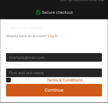
Secure checkout
1. Account details
Already have an account?
Log in
Email
Full Name
Yes, I agree to the
Terms & Conditions
Continue