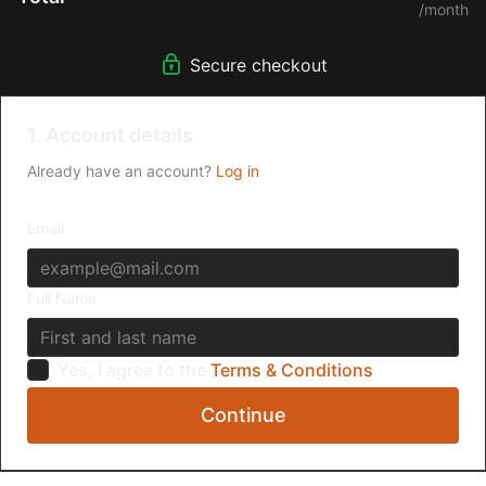
/month
Secure checkout
1. Account details
Already have an account?
Log in
Email
Full Name
Yes, I agree to the
Terms & Conditions
Continue