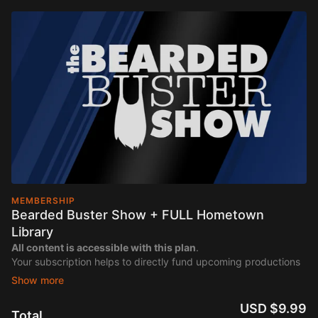
MEMBERSHIP
Bearded Buster Show + FULL Hometown
Library
All content is accessible with this plan
.
Your subscription helps to directly fund upcoming productions
of "The Bearded Buster Show".
USD $9.99
Total