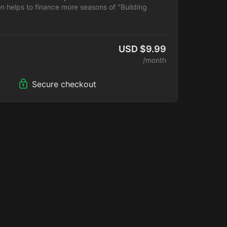
on helps to finance more seasons of "Building
.
USD $9.99
/month
Secure checkout