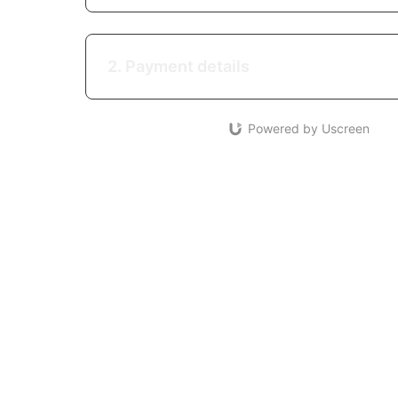
2. Payment details
Powered by Uscreen