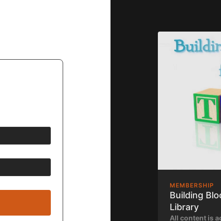
MEMBERSHIP
Building Bl
Library
All content is a