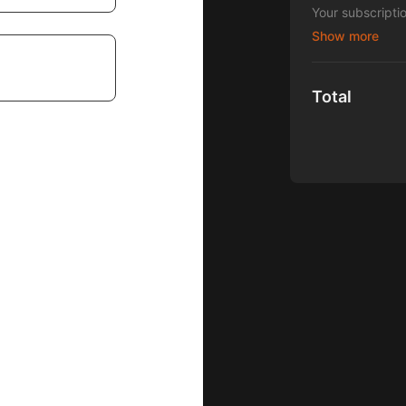
Your subscripti
Blocks for Tots"
Total