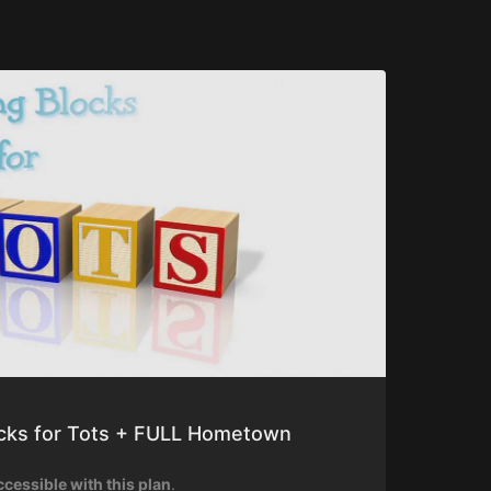
ocks for Tots + FULL Hometown
ccessible with this plan
.