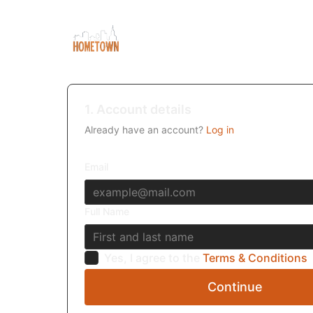
1. Account details
Already have an account?
Log in
Email
Full Name
Yes, I agree to the
Terms & Conditions
Continue