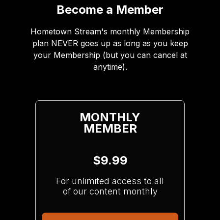
Become a Member
Hometown Stream's monthly Membership
plan NEVER goes up as long as you keep
your Membership (but you can cancel at
anytime).
MONTHLY
MEMBER
$9.99
For unlimited access to all
of our content monthly