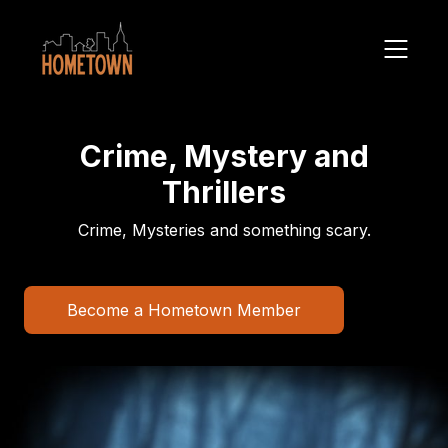
Crime, Mystery and
Thrillers
Crime, Mysteries and something scary.
Become a Hometown Member