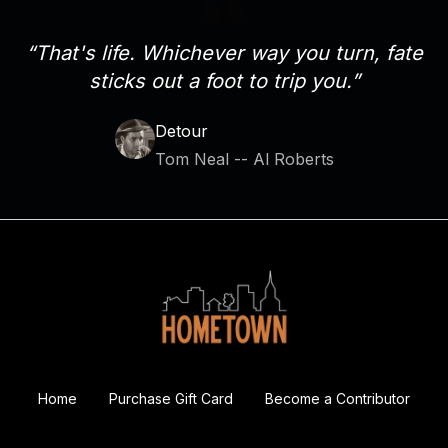
“That's life. Whichever way you turn, fate
sticks out a foot to trip you.”
Detour
Tom Neal -- Al Roberts
Home
Purchase Gift Card
Become a Contributor