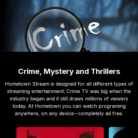
Crime, Mystery and Thrillers
Hometown Stream is designed for all different types of
streaming entertainment. Crime TV was big when the
industry began and it still draws millions of viewers
today. At Hometown you can watch programing
anywhere, on any device--completely ad free.