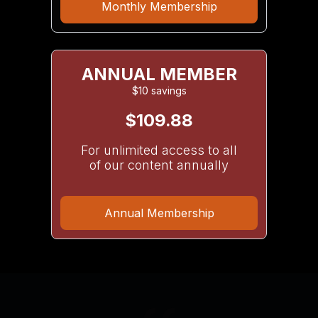
Monthly Membership
ANNUAL MEMBER
$10 savings
$109.88
For unlimited access to all
of our content annually
Annual Membership