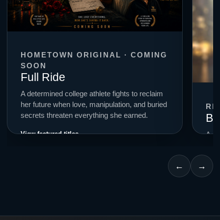
HOMETOWN ORIGINAL · COMING
SOON
Full Ride
A determined college athlete fights to reclaim
her future when love, manipulation, and buried
RE
Bi
secrets threaten everything she earned.
View featured titles →
A cr
smal
for c
←
→
Expl