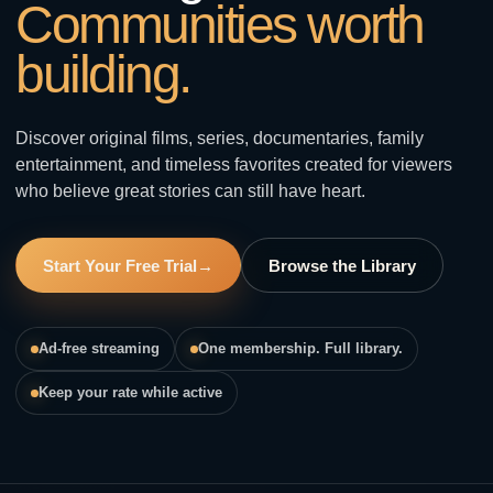
Communities worth
building.
Discover original films, series, documentaries, family
entertainment, and timeless favorites created for viewers
who believe great stories can still have heart.
Start Your Free Trial
→
Browse the Library
Ad-free streaming
One membership. Full library.
Keep your rate while active