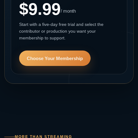
$9.99
/ month
Start with a five-day free trial and select the
contributor or production you want your
membership to support.
Choose Your Membership
MORE THAN STREAMING