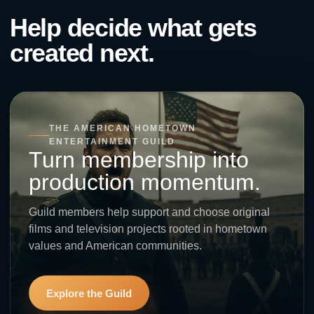
Help decide what gets
created next.
THE AMERICAN HOMETOWN
ENTERTAINMENT GUILD
Turn membership into
production momentum.
Guild members help support and choose original
films and television projects rooted in hometown
values and American communities.
Explore the Guild