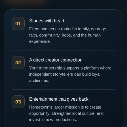
Stories with heart
01
Films and series rooted in family, courage,
faith, community, hope, and the human
experience.
A direct creator connection
02
Your membership supports a platform where
independent storytellers can build loyal
audiences.
Entertainment that gives back
03
Hometown’s larger mission is to create
opportunity, strengthen local culture, and
invest in new productions.