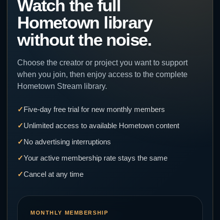
Watch the full
Hometown library
without the noise.
Choose the creator or project you want to support
when you join, then enjoy access to the complete
Hometown Stream library.
Five-day free trial for new monthly members
Unlimited access to available Hometown content
No advertising interruptions
Your active membership rate stays the same
Cancel at any time
MONTHLY MEMBERSHIP