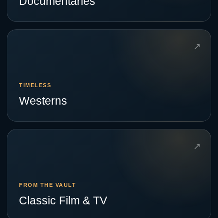
Documentaries
↗
TIMELESS
Westerns
↗
FROM THE VAULT
Classic Film & TV