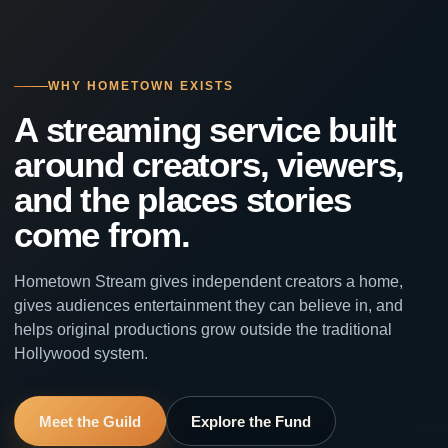
WHY HOMETOWN EXISTS
A streaming service built
around creators, viewers,
and the places stories
come from.
Hometown Stream gives independent creators a home,
gives audiences entertainment they can believe in, and
helps original productions grow outside the traditional
Hollywood system.
Meet the Guild
Explore the Fund