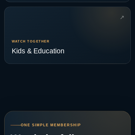
↗
WATCH TOGETHER
Kids & Education
ONE SIMPLE MEMBERSHIP