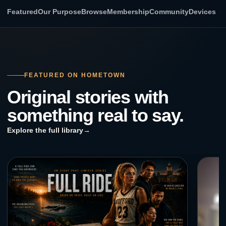
Featured
Our Purpose
Browse
Membership
Community
Devices
FEATURED ON HOMETOWN
Original stories with
something real to say.
Explore the full library
→