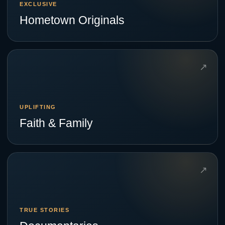
EXCLUSIVE
Hometown Originals
↗
UPLIFTING
Faith & Family
↗
TRUE STORIES