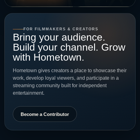
FOR FILMMAKERS & CREATORS
Bring your audience.
Build your channel. Grow
with Hometown.
Hometown gives creators a place to showcase their
work, develop loyal viewers, and participate in a
streaming community built for independent
entertainment.
Become a Contributor