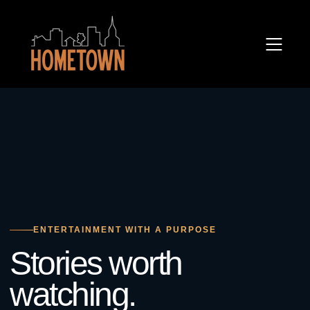
ENTERTAINMENT WITH A PURPOSE
Stories worth
watching.