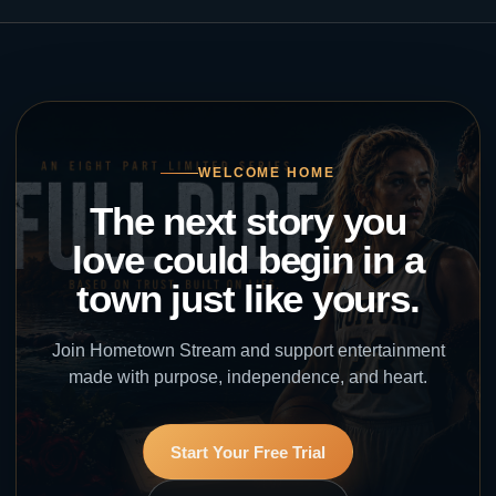
WELCOME HOME
The next story you
love could begin in a
town just like yours.
Join Hometown Stream and support entertainment
made with purpose, independence, and heart.
Start Your Free Trial