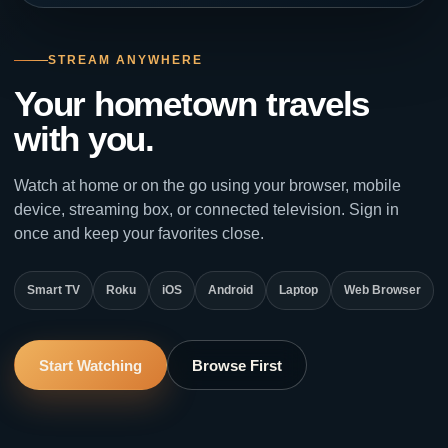
STREAM ANYWHERE
Your hometown travels
with you.
Watch at home or on the go using your browser, mobile
device, streaming box, or connected television. Sign in
once and keep your favorites close.
Smart TV
Roku
iOS
Android
Laptop
Web Browser
Start Watching
Browse First