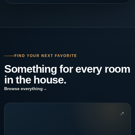
FIND YOUR NEXT FAVORITE
Something for every room
in the house.
Browse everything
→
↗