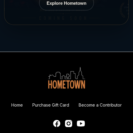
Explore Hometown
Home
Purchase Gift Card
Become a Contributor