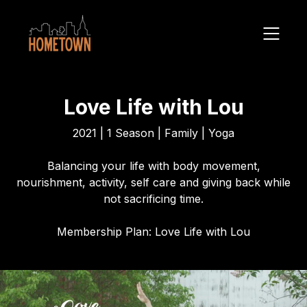
Love Life with Lou
2021 | 1 Season | Family | Yoga
Balancing your life with body movement,
nourishment, activity, self care and giving back while
not sacrificing time.
Membership Plan: Love Life with Lou