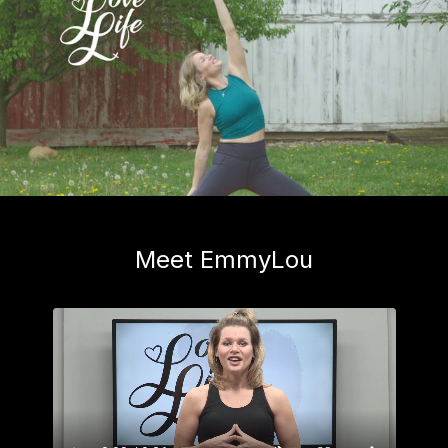
Meet EmmyLou