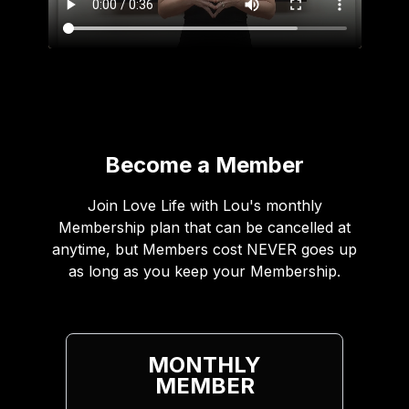
Become a Member
Join Love Life with Lou's monthly
Membership plan that can be cancelled at
anytime, but Members cost NEVER goes up
as long as you keep your Membership.
MONTHLY
MEMBER