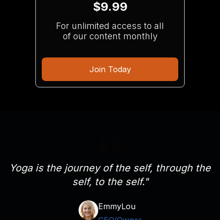
$9.99
For unlimited access to all
of our content monthly
Join Today
Yoga is the journey of the self, through the
self, to the self."
EmmyLou
CEO/Owner