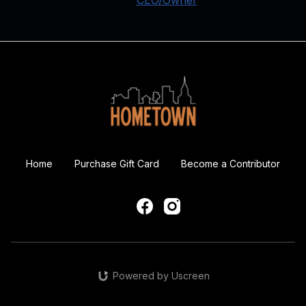
Home
Purchase Gift Card
Become a Contributor
Powered by Uscreen