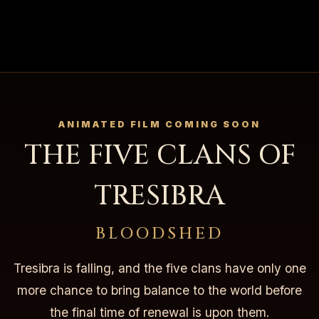
ANIMATED FILM COMING SOON
THE FIVE CLANS OF
TRESIBRA
BLOODSHED
Tresibra is falling, and the five clans have only one
more chance to bring balance to the world before
the final time of renewal is upon them.