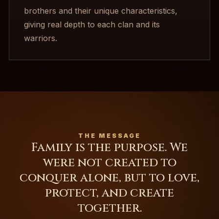
brothers and their unique characteristics,
giving real depth to each clan and its
warriors.
THE MESSAGE
Family is the purpose. We
were not created to
conquer alone, but to love,
protect, and create
together.