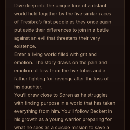
Dive deep into the unique lore of a distant
world held together by the five similar races
of Tresibra’s first people as they once again
put aside their differences to join in a battle
against an evil that threatens their very
existence.
Enter a living world filled with grit and
emotion. The story draws on the pain and
emotion of loss from the five tribes and a
father fighting for revenge after the loss of
his daughter.
You’ll draw close to Soren as he struggles
with finding purpose in a world that has taken
everything from him. You’ll follow Beckett in
his growth as a young warrior preparing for
what he sees as a suicide mission to save a