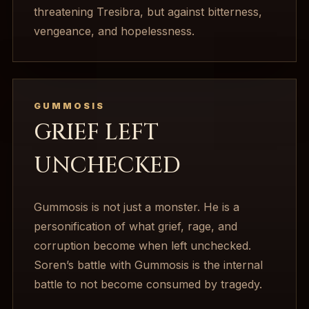
threatening Tresibra, but against bitterness,
vengeance, and hopelessness.
GUMMOSIS
GRIEF LEFT
UNCHECKED
Gummosis is not just a monster. He is a
personification of what grief, rage, and
corruption become when left unchecked.
Soren’s battle with Gummosis is the internal
battle to not become consumed by tragedy.