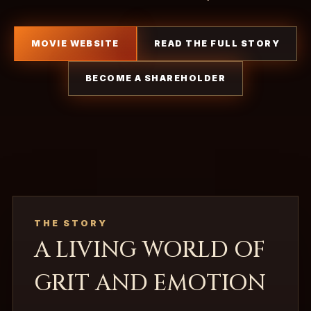
MOVIE WEBSITE
READ THE FULL STORY
BECOME A SHAREHOLDER
THE STORY
A LIVING WORLD OF
GRIT AND EMOTION