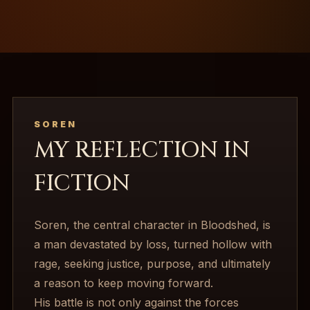
SOREN
MY REFLECTION IN
FICTION
Soren, the central character in Bloodshed, is
a man devastated by loss, turned hollow with
rage, seeking justice, purpose, and ultimately
a reason to keep moving forward.
His battle is not only against the forces