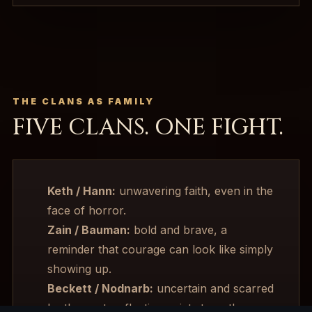
THE CLANS AS FAMILY
FIVE CLANS. ONE FIGHT.
Keth / Hann:
unwavering faith, even in the
face of horror.
Zain / Bauman:
bold and brave, a
reminder that courage can look like simply
showing up.
Beckett / Nodnarb:
uncertain and scarred
by the past, reflecting quiet strength