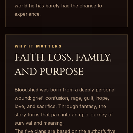
world he has barely had the chance to
experience.
WHY IT MATTERS
FAITH, LOSS, FAMILY,
AND PURPOSE
Bloodshed was born from a deeply personal
wound: grief, confusion, rage, guilt, hope,
love, and sacrifice. Through fantasy, the
story turns that pain into an epic journey of
survival and meaning.
The five clans are based on the author’s five