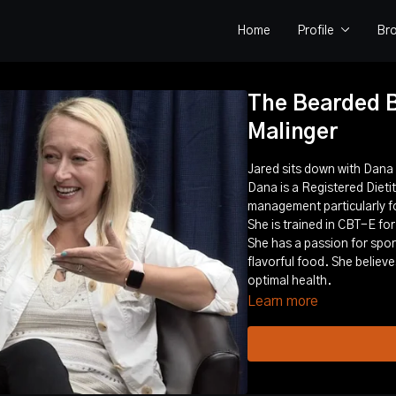
Home
Profile
Br
The Bearded B
Malinger
Jared sits down with Dan
Dana is a Registered Dietiti
management particularly fo
She is trained in CBT-E for
She has a passion for sport
flavorful food. She believ
optimal health.
Learn more