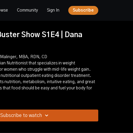
owse
Community
Sign In
Subscribe
uster Show S1E4 | Dana
a Malinger, MBA, RDN, CD
an Nutritionist that specializes in weight
r women who struggle with mid-life weight gain.
 nutritional outpatient eating disorder treatment.
s nutrition, metabolism, intuitive eating, and great
es that food should be easy and fuel your body for
Subscribe to watch