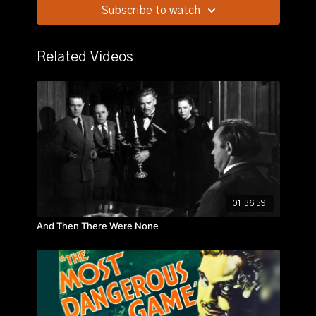
convict who tells them that he intends to murder them
Subscribe to watch
when the ride is over.
Related Videos
01:36:59
And Then There Were None