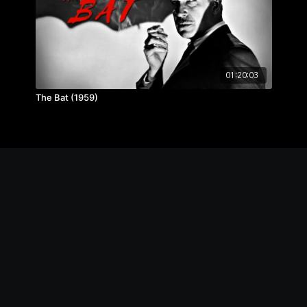
01:20:03
The Bat (1959)