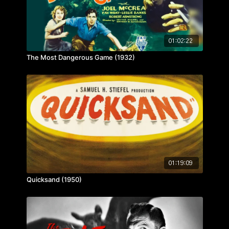
01:02:22
The Most Dangerous Game (1932)
01:19:09
Quicksand (1950)