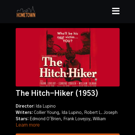
The Hitch-Hiker (1953)
Director:
Ida Lupino
Writers:
Collier Young, Ida Lupino, Robert L. Joseph
Stars:
Edmond O'Brien, Frank Lovejoy, William
Learn more
Talman
Story:
Two fishermen pick up a psychopathic escaped