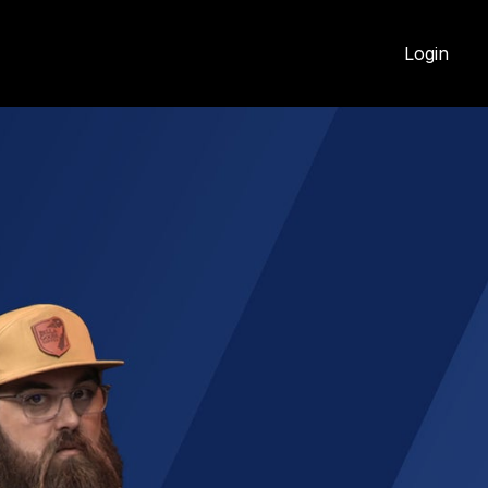
Login