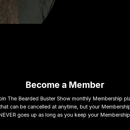
Become a Member
oin The Bearded Buster Show monthly Membership pl
that can be cancelled at anytime, but your Membershi
NEVER goes up as long as you keep your Membership