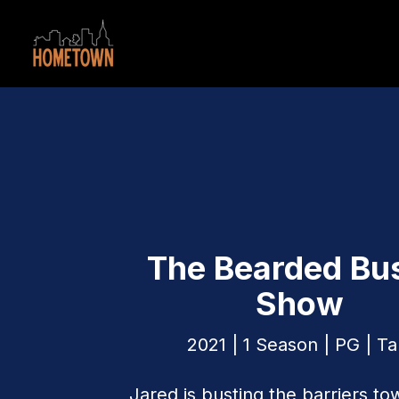
The Bearded Bu
Show
2021 | 1 Season | PG | Ta
Jared is busting the barriers to