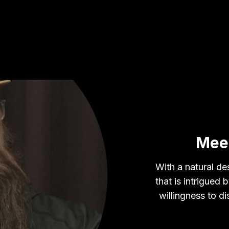
Mee
With a natural des
that is intrigued
willingness to d