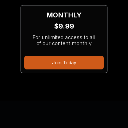
MONTHLY
$9.99
For unlimited access to all
of our content monthly
Join Today