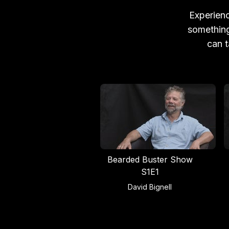
Experienc
something
can t
Bearded Buster Show
S1E1
David Bignell