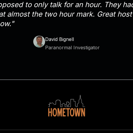
osed to only talk for an hour. They had
at almost the two hour mark. Great host 
ow."
David Bignell
Paranormal Investigator