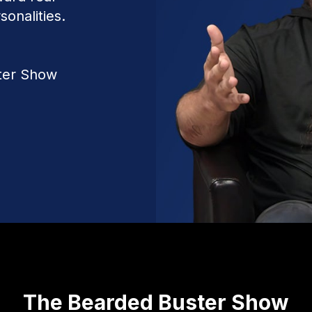
sonalities.
ter Show
The Bearded Buster Show