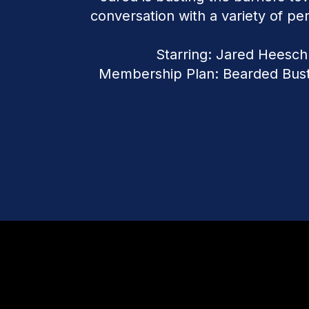
conversation with a variety of per
Starring: Jared Heesch
Membership Plan: Bearded Bus