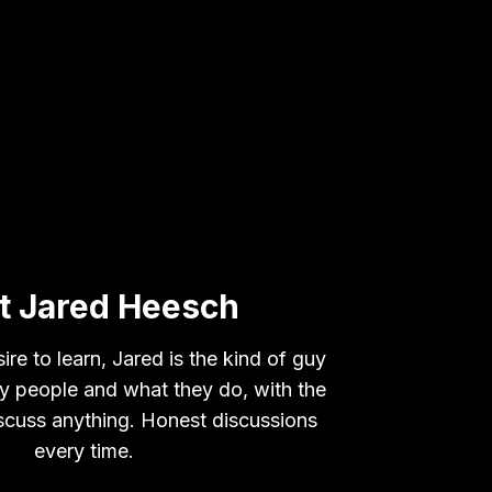
t Jared Heesch
ire to learn, Jared is the kind of guy
 by people and what they do, with the
iscuss anything. Honest discussions
every time.