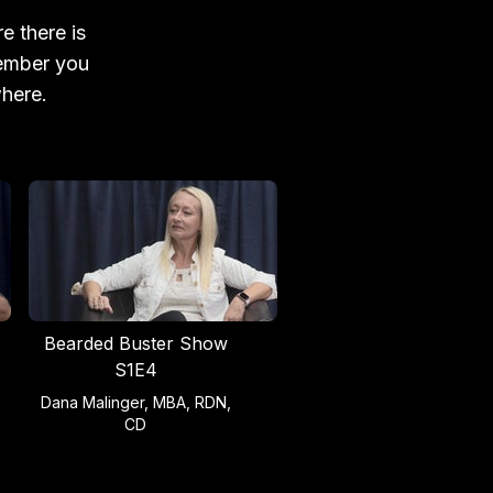
e there is
member you
where.
Bearded Buster Show
S1E4
Dana Malinger, MBA, RDN,
CD