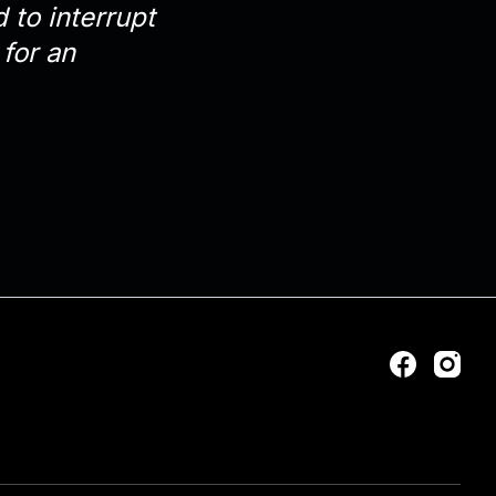
 to interrupt
for an