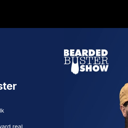
ster
lk
ward real