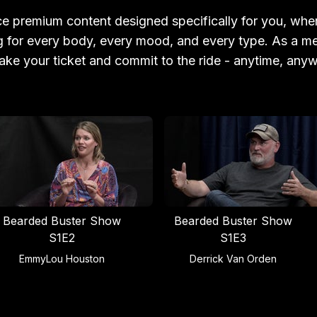
e premium content designed specifically for you, wher
 for every body, every mood, and every type. As a 
ake your ticket and commit to the ride - anytime, any
Bearded Buster Show
Bearded Buster Show
S1E2
S1E3
EmmyLou Houston
Derrick Van Orden