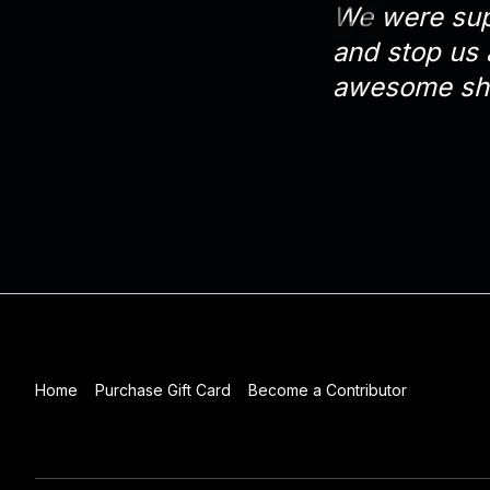
We were supp
and stop us 
awesome sh
Home
Purchase Gift Card
Become a Contributor