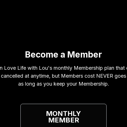
Become a Member
n Love Life with Lou's monthly Membership plan that
 cancelled at anytime, but Members cost NEVER goes
as long as you keep your Membership.
MONTHLY
MEMBER