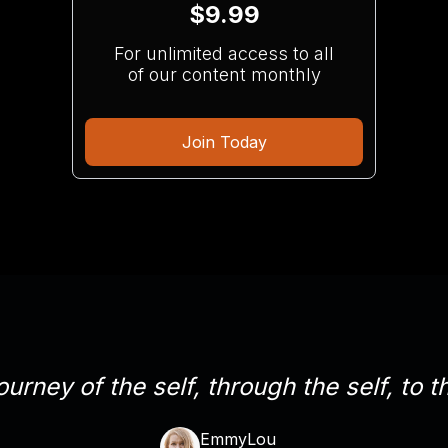
$9.99
For unlimited access to all
of our content monthly
Join Today
ourney of the self, through the self, to th
EmmyLou