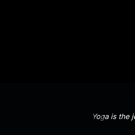
Yoga is the j