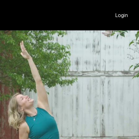
Login