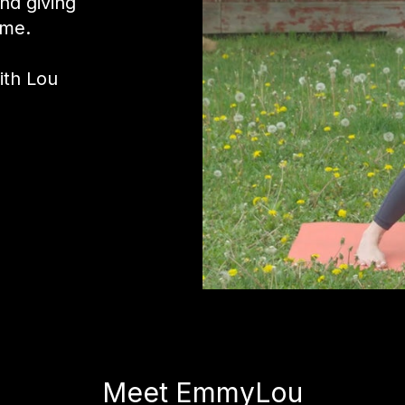
and giving
ime.
ith Lou
Meet EmmyLou