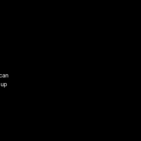
 can
 up