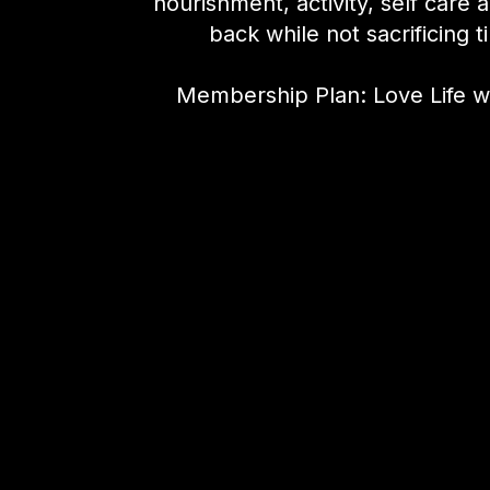
nourishment, activity, self care 
back while not sacrificing t
Membership Plan: Love Life w