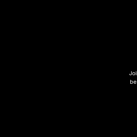
Joi
be