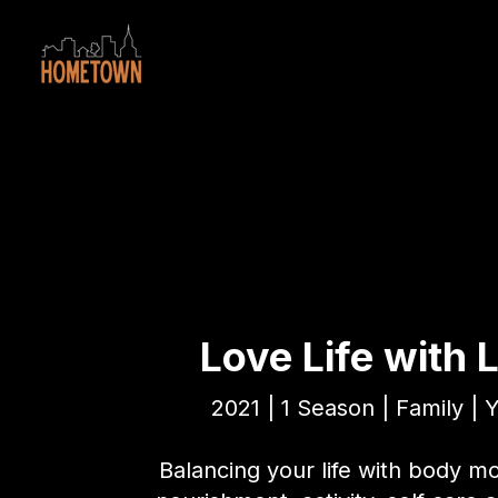
Love Life with 
2021 | 1 Season | Family | 
Balancing your life with body 