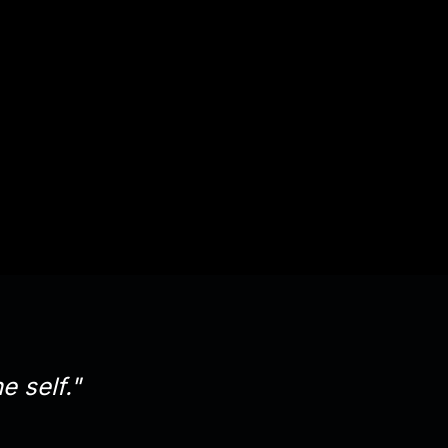
e self."