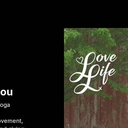
Lou
Yoga
movement,