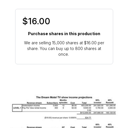
$16.00
Purchase shares in this production
We are selling 15,000 shares at $16.00 per
share. You can buy up to 800 shares at
once.