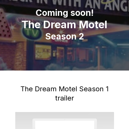
Coming soon!
The Dream Motel
Season 2
The Dream Motel Season 1
trailer