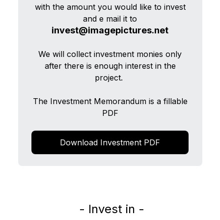
with the amount you would like to invest
and e mail it to
invest@imagepictures.net
We will collect investment monies only
after there is enough interest in the
project.
The Investment Memorandum is a fillable
PDF
Download Investment PDF
- Invest in -