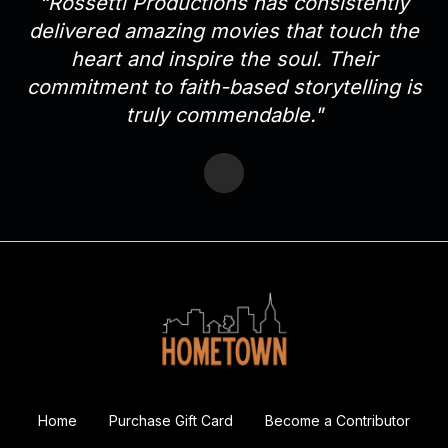
“Rossetti Productions has consistently
delivered amazing movies that touch the
heart and inspire the soul. Their
commitment to faith-based storytelling is
truly commendable."
Home
Purchase Gift Card
Become a Contributor