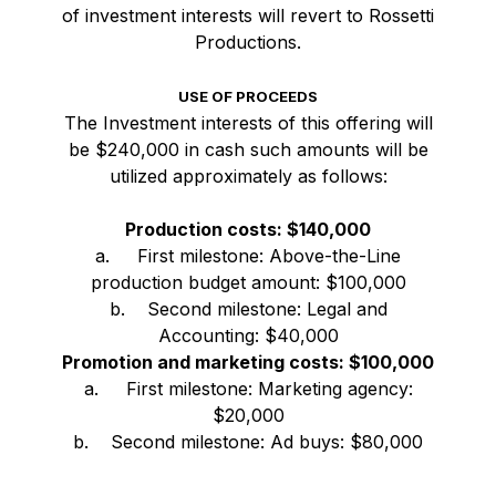
of investment interests will revert to Rossetti
Productions.
USE OF PROCEEDS
The Investment interests of this offering will
be $240,000 in cash such amounts will be
utilized approximately as follows:
Production costs: $140,000
a. First milestone: Above-the-Line
production budget amount: $100,000
b. Second milestone: Legal and
Accounting: $40,000
Promotion and marketing costs: $100,000
a. First milestone: Marketing agency:
$20,000
b. Second milestone: Ad buys: $80,000