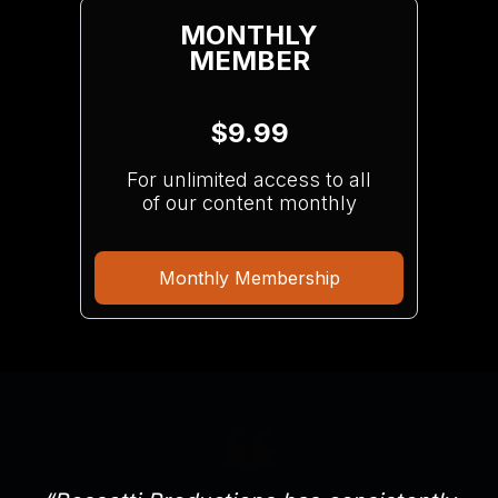
MONTHLY
MEMBER
$9.99
For unlimited access to all
of our content monthly
Monthly Membership