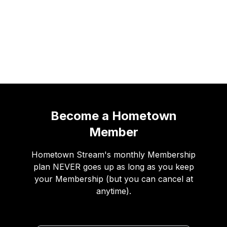
Income projections
Become a Hometown
Member
Hometown Stream's monthly Membership
plan NEVER goes up as long as you keep
your Membership (but you can cancel at
anytime).