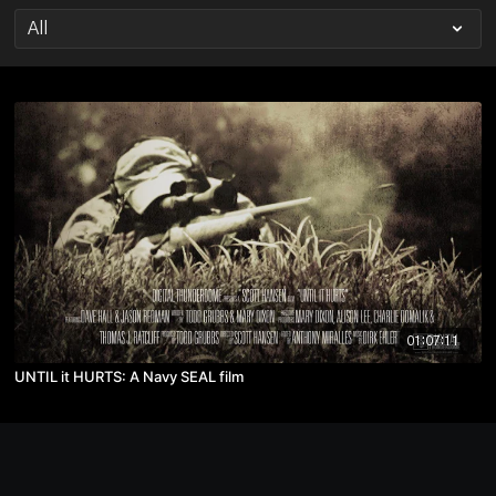
01:07:11
UNTIL it HURTS: A Navy SEAL film