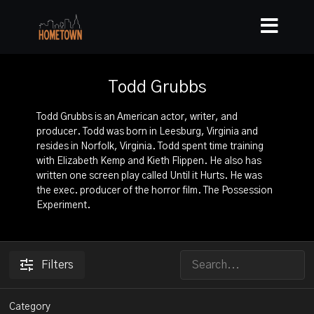
Todd Grubbs
Todd Grubbs is an American actor, writer, and
producer. Todd was born in Leesburg, Virginia and
resides in Norfolk, Virginia. Todd spent time training
with Elizabeth Kemp and Kieth Flippen. He also has
written one screen play called Until it Hurts. He was
the exec. producer of the horror film. The Possession
Experiment.
Filters
Category