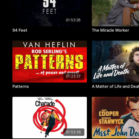
01:53:28
94 Feet
The Miracle Worker
01:23:37
Patterns
A Matter of Life and Dea
01:53:36