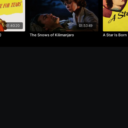
01:40:20
01:53:49
)
The Snows of Kilimanjaro
A Star Is Born
Terms
Privacy
Speed
Purchase
Redeem
Become a
Co
f Use
Policy
Test
Gift Card
Gift Card
Contributor
U