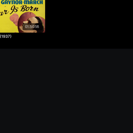
01:50:58
 (1937)
ntact
Powered by Uscreen
s