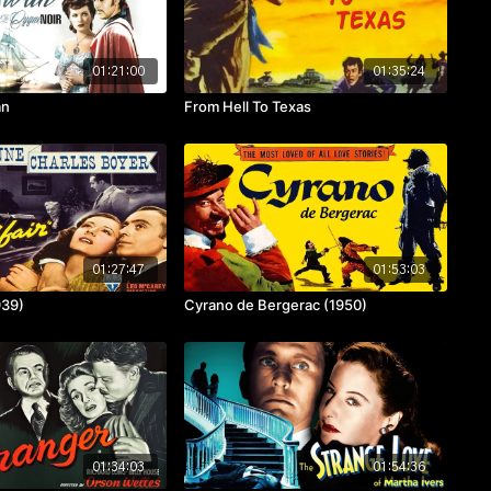
01:21:00
01:35:24
an
From Hell To Texas
01:27:47
01:53:03
939)
Cyrano de Bergerac (1950)
01:34:03
01:54:36