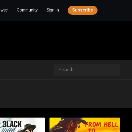
owse
Community
Sign In
Subscribe