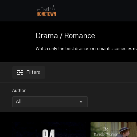
Drama / Romance
Watch only the best dramas or romantic comedies e
Filters
Author