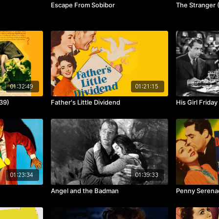
Escape From Sobibor
The Stranger 
01:32:49
01:21:15
39)
Father's Little Dividend
His Girl Friday
01:23:34
01:39:33
Angel and the Badman
Penny Serena