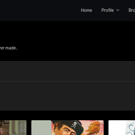
Home
Profile
Br
ver made.