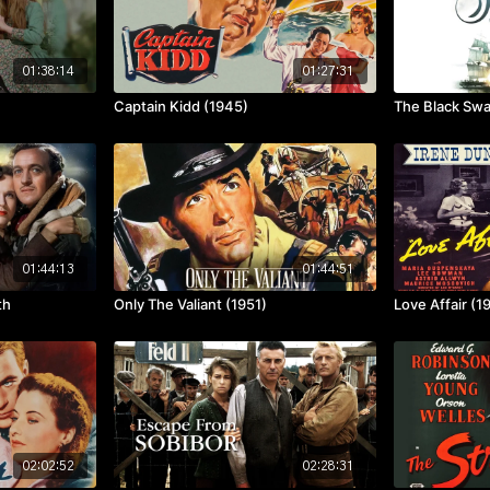
01:38:14
01:27:31
Captain Kidd (1945)
The Black Sw
01:44:13
01:44:51
th
Only The Valiant (1951)
Love Affair (1
02:02:52
02:28:31