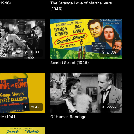
(1946)
The Strange Love of Martha Ivers
(1946)
01:31:36
01:41:39
Scarlet Street (1945)
01:59:42
01:22:33
de (1941)
Of Human Bondage