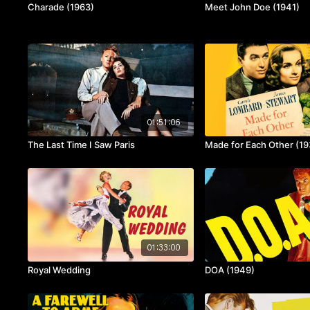
Charade (1963)
Meet John Doe (1941)
01:51:06
The Last Time I Saw Paris
Made for Each Other (19
01:33:00
Royal Wedding
DOA (1949)