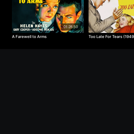
01:28:50
A Farewell to Arms
Too Late For Tears (1949
© Image Pictures, LLC 2020 - 2024
FAQ
o