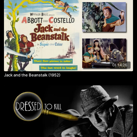
01:14:26
Jack and the Beanstalk (1952)