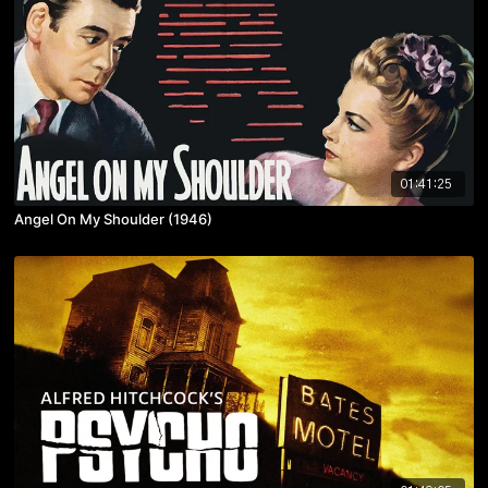
01:41:25
Angel On My Shoulder (1946)