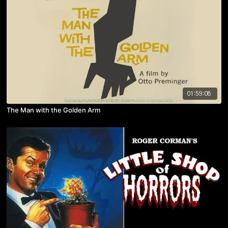
01:59:08
The Man with the Golden Arm