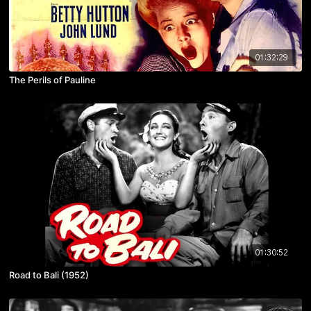
01:32:29
The Perils of Pauline
01:30:52
Road to Bali (1952)