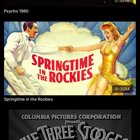
01:49:05
Psycho 1960
01:30:54
Springtime in the Rockies