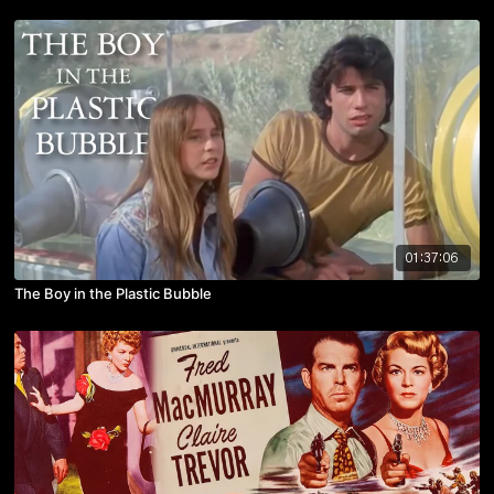
01:37:06
The Boy in the Plastic Bubble