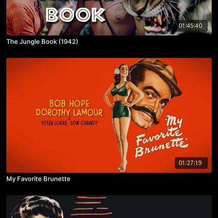
01:45:40
The Jungle Book (1942)
01:27:19
My Favorite Brunette