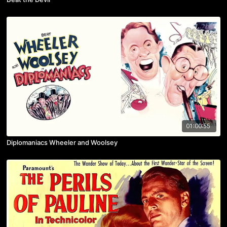
01:00:55
Diplomaniacs Wheeler and Woolsey