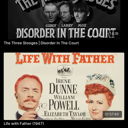
16:38
The Three Stooges | Disorder In The Court
01:57:40
Life with Father (1947)