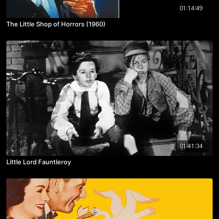
01:14:49
The Little Shop of Horrors (1960)
01:41:34
Little Lord Fauntleroy