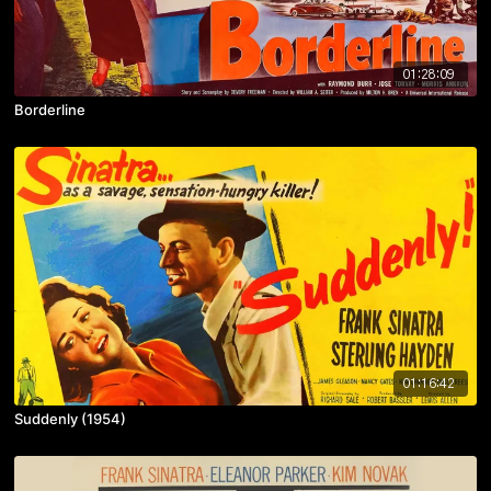
01:28:09
Borderline
01:16:42
Suddenly (1954)