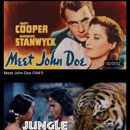
02:02:52
Meet John Doe (1941)