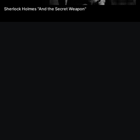
Sherlock Holmes "And the Secret Weapon"