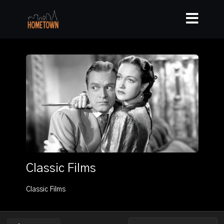
Classic Films
Classic Films