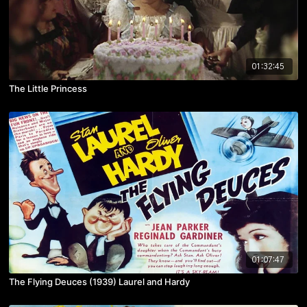
01:32:45
The Little Princess
01:07:47
The Flying Deuces (1939) Laurel and Hardy