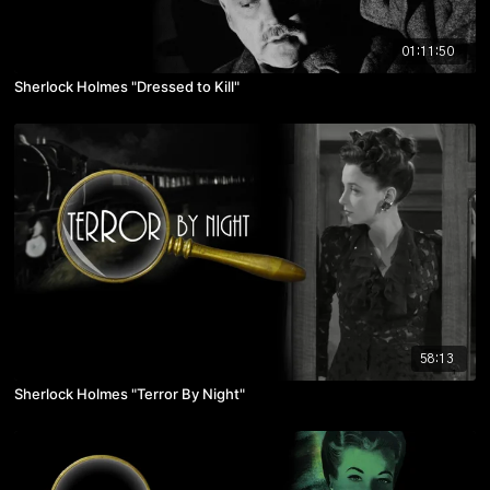
01:11:50
Sherlock Holmes "Dressed to Kill"
58:13
Sherlock Holmes "Terror By Night"