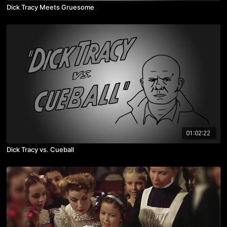
Dick Tracy Meets Gruesome
01:02:22
Dick Tracy vs. Cueball