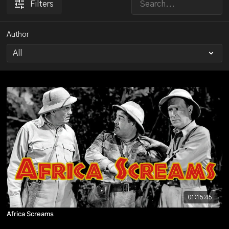
Filters
Author
01:15:45
Africa Screams