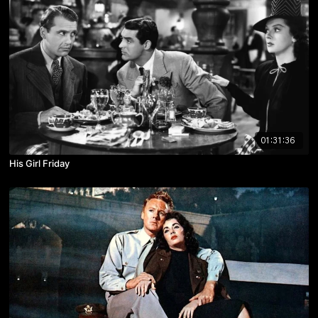
01:31:36
His Girl Friday