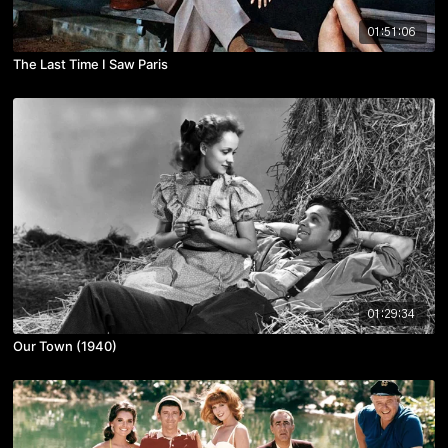
01:51:06
The Last Time I Saw Paris
01:29:34
Our Town (1940)