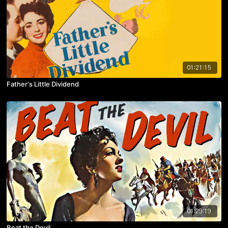
01:21:15
Father's Little Dividend
01:29:19
Beat the Devil