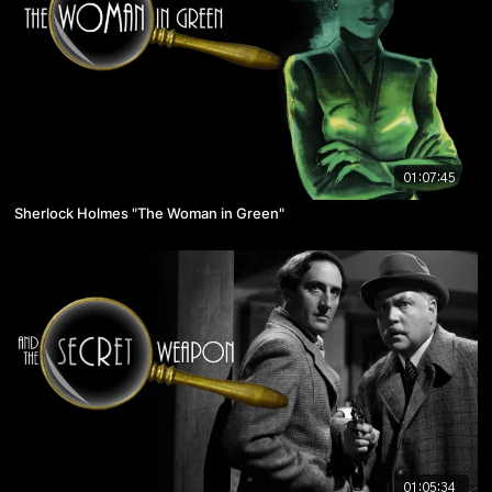
01:07:45
Sherlock Holmes "The Woman in Green"
01:05:34