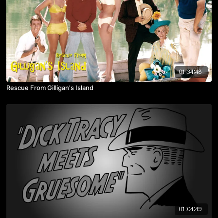
01:34:48
Rescue From Gilligan's Island
01:04:49