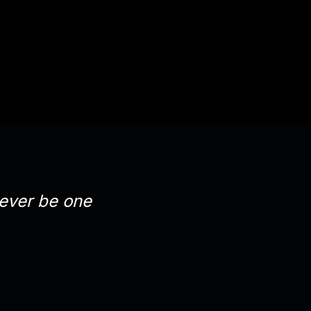
orever be one