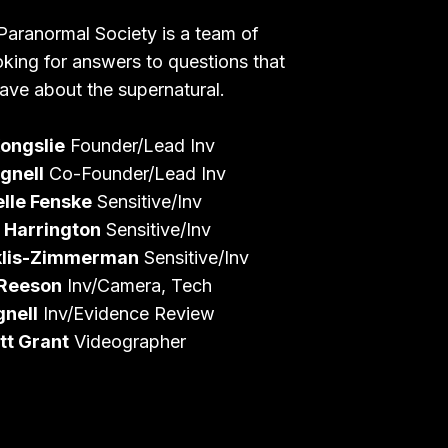
Paranormal Society is a team of
oking for answers to questions that
ave about the supernatural.
ongslie
Founder/Lead Inv
gnell
Co-Founder/Lead Inv
lle Fenske
Sensitive/Inv
 Harrington
Sensitive/Inv
klis-Zimmerman
Sensitive/Inv
 Reeson
Inv/Camera, Tech
gnell
Inv/Evidence Review
tt Grant
Videographer