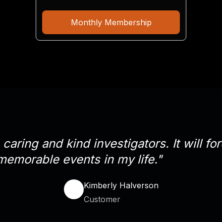
Monthly Membership
caring and kind investigators. It will f
memorable events in my life."
Kimberly Halverson
Customer