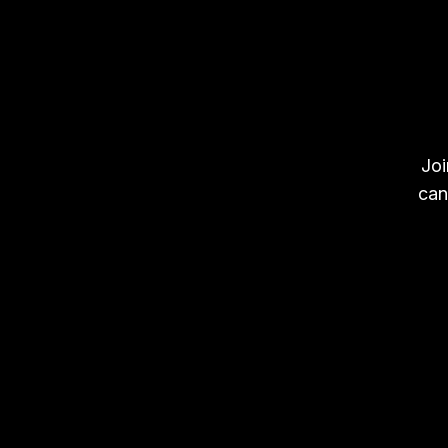
Joi
can