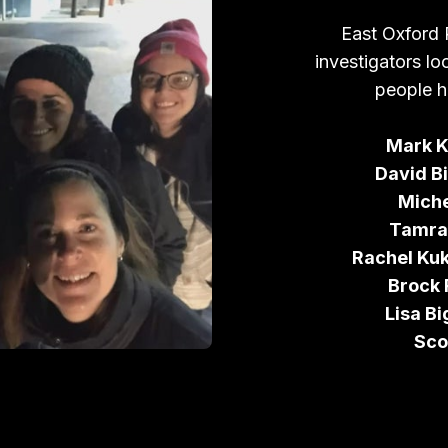
East Oxford 
investigators lo
people h
Mark K
David Bi
Miche
Tamra
Rachel Ku
Brock
Lisa Bi
Sco