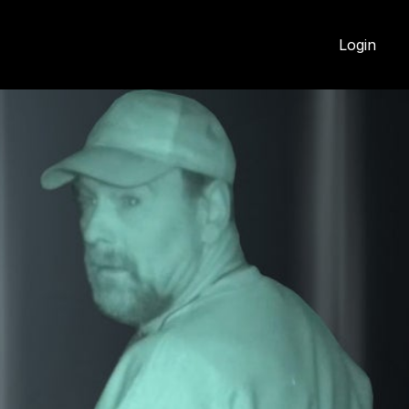
Login