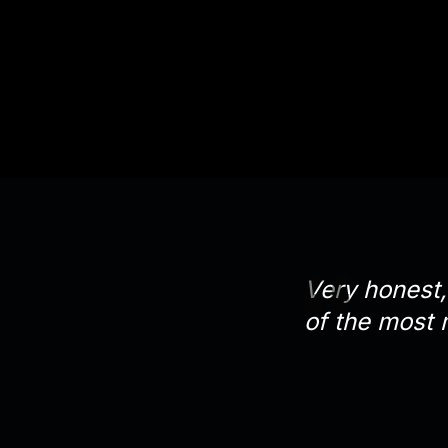
Very honest, 
of the most 