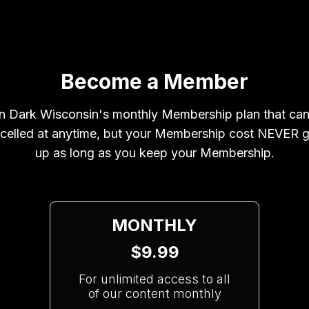
Become a Member
n Dark Wisconsin's monthly Membership plan that ca
celled at anytime, but your Membership cost NEVER 
up as long as you keep your Membership.
MONTHLY
$9.99
For unlimited access to all
of our content monthly