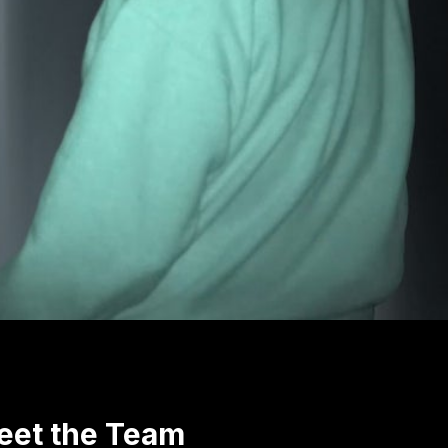
eet the Team