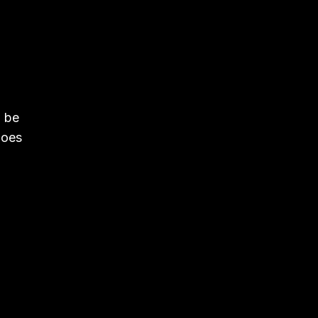
n be
goes