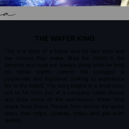
THE WAFER KING
This is a story of a father and his two sons and
the choices they make. Brad the oldest is the
devoted and loyal son always doing what he feels
his father wants. Johnny the youngest is
passionate and impulsive, looking to experience
life to the fullest. The story begins in a small town
not so far from you at a company called Manna
and Sons home of the well-known Wafer King
snack food brand. People from across the globe
enjoy their chips, cookies, crisps and yes even
wafers.