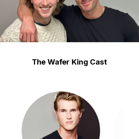
The Wafer King Cast