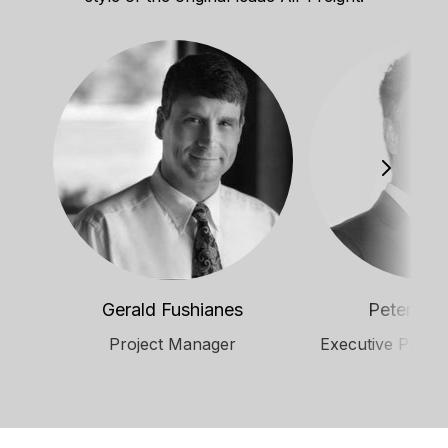
Gerald Fushianes
Peter Mal
Project Manager
Executive Produ