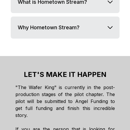
What is Hometown Stream?
Why Hometown Stream?
LET'S MAKE IT HAPPEN
"The Wafer King" is currently in the post-
production stages of the pilot chapter. The
pilot will be submitted to Angel Funding to
get full funding and finish this incredible
story.
If you are the person that is looking for