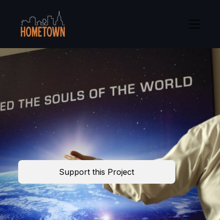
Support this Project