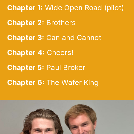
Chapter 1:
Wide Open Road (pilot)
Chapter 2:
Brothers
Chapter 3:
Can and Cannot
Chapter 4:
Cheers!
Chapter 5:
Paul Broker
Chapter 6:
The Wafer King