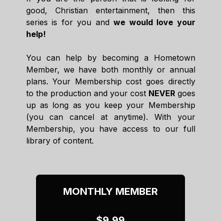
good, Christian entertainment, then this
series is for you and
we would love your
help!
You can help by becoming a Hometown
Member, we have both monthly or annual
plans. Your Membership cost goes directly
to the production and your cost
NEVER
goes
up as long as you keep your Membership
(you can cancel at anytime). With your
Membership, you have access to our full
library of content.
MONTHLY MEMBER
$9.99