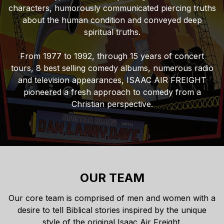
characters, humorously communicated piercing truths
about the human condition and conveyed deep
spiritual truths.
From 1977 to 1992, through 15 years of concert
tours, 8 best selling comedy albums, numerous radio
and television appearances, ISAAC AIR FREIGHT
pioneered a fresh approach to comedy from a
Christian perspective.
OUR TEAM
Our core team is comprised of men and women with a
desire to tell Biblical stories inspired by the unique
style of the original Isaac Air Freight.