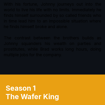
With his fortune, Johnny journeys out into the
world to live his life with no limits. Immediately he
finds himself surrounded by so called friends who
in time lead him to an impossible situation where
he finds himself broke and alone.
The contrast between the brothers builds as
Johnny squanders his wealth on parties and
prostitutes, while Brad works long hours, doing
multiple jobs for the company.
Season 1
The Wafer King