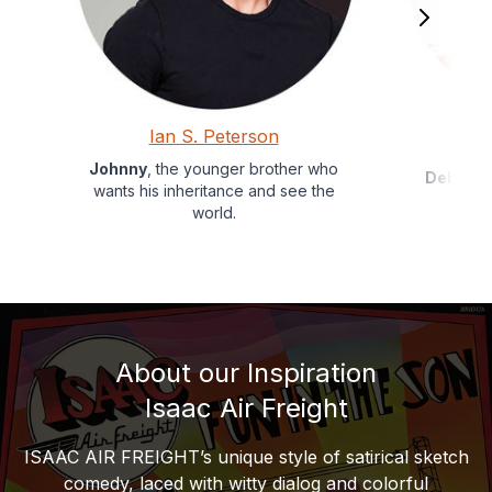
Ian S. Peterson
Johnny
, the younger brother who
Debby
, 
wants his inheritance and see the
world.
About our Inspiration
Isaac Air Freight
ISAAC AIR FREIGHT’s unique style of satirical sketch
comedy, laced with witty dialog and colorful