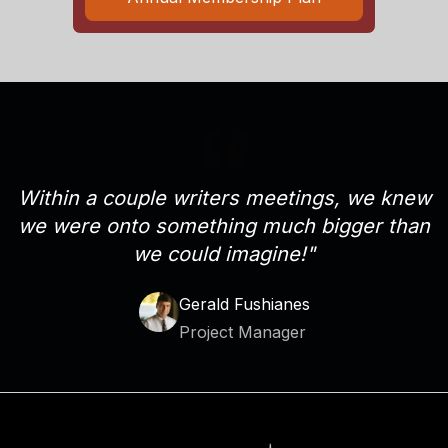
Within a couple writers meetings, we knew
we were onto something much bigger than
we could imagine!"
Gerald Fushianes
Project Manager