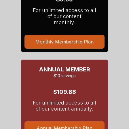
For unlimited access to all
of our content
monthly.
Monthly Membership Plan
ANNUAL MEMBER
$10 savings
$109.88
For unlimited access to all
of our content annually.
Annual Membership Plan