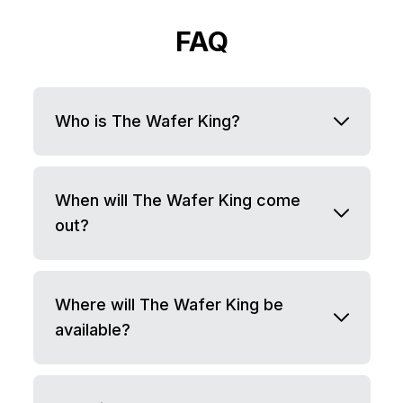
FAQ
Who is The Wafer King?
When will The Wafer King come
out?
Where will The Wafer King be
available?