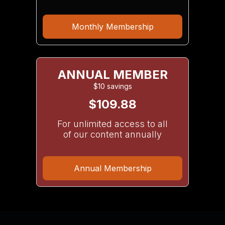
Monthly Membership
ANNUAL MEMBER
$10 savings
$109.88
For unlimited access to all
of our content annually
Annual Membership