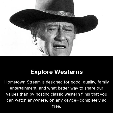
Explore Westerns
Hometown Stream is designed for good, quality, family
entertainment, and what better way to share our
values than by hosting classic western films that you
can watch anywhere, on any device--completely ad
free.