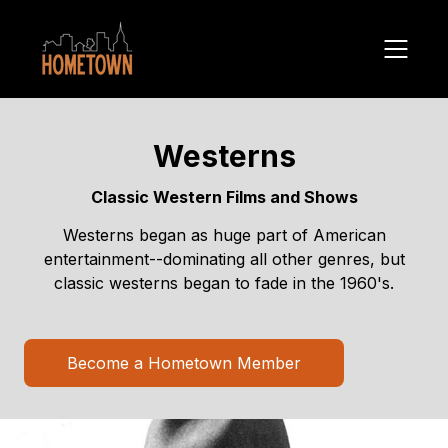
Westerns
Classic Western Films and Shows
Westerns began as huge part of American
entertainment--dominating all other genres, but
classic westerns began to fade in the 1960's.
Become a Hometown Member