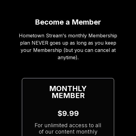
Become a Member
Hometown Stream's monthly Membership
plan NEVER goes up as long as you keep
your Membership (but you can cancel at
anytime).
MONTHLY
MEMBER
$9.99
For unlimited access to all
of our content monthly