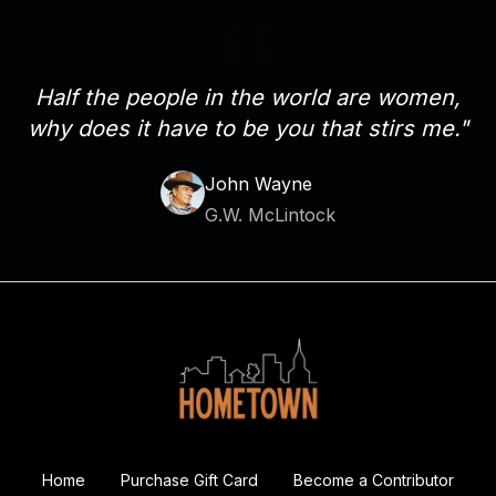
Half the people in the world are women,
why does it have to be you that stirs me."
John Wayne
G.W. McLintock
Home
Purchase Gift Card
Become a Contributor