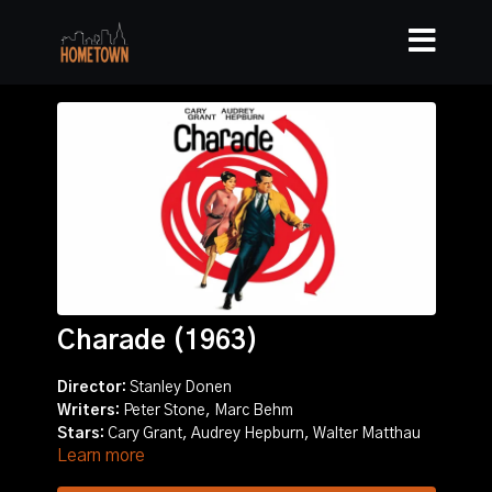
Charade (1963)
Director:
Stanley Donen
Writers:
Peter Stone, Marc Behm
Stars:
Cary Grant, Audrey Hepburn, Walter Matthau
Learn more
Story:
Romance and suspense ensue in Paris as a
woman is pursued by several men who want a fortune