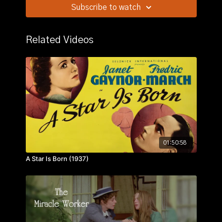
her murdered husband had stolen. Whom can she
Subscribe to watch
trust?
Related Videos
01:50:58
A Star Is Born (1937)