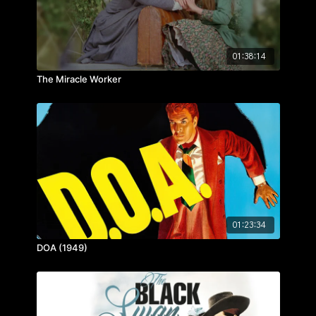
01:38:14
The Miracle Worker
01:23:34
DOA (1949)