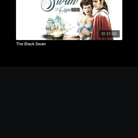
01:21:00
The Black Swan