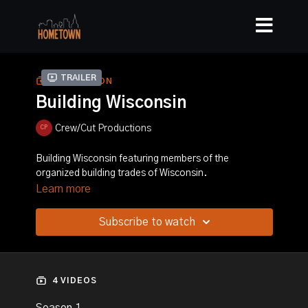
Trailer
COLLECTION
Building Wisconsin
Crew/Cut Productions
Building Wisconsin featuring members of the
organized building trades of Wisconsin.
Learn more
Subscribe to watch
4 VIDEOS
Season 1