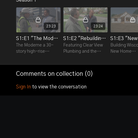
23:23
23:24
S1:E1 "The Moderne"
S1:E2 "Rebuilding our Sewer System"
The Moderne a 30-
Featuring Clear View
Building Wisc
story high-rise
Plumbing and the
New Home
apartment and
Milwaukee
Construction 
condominium building
Metropolitan Sewer
featuring Hor
in downtown
District.
Plumbing and B
Comments on collection (
0
)
Milwaukee.
Homes.
Sign In
to view the conversation