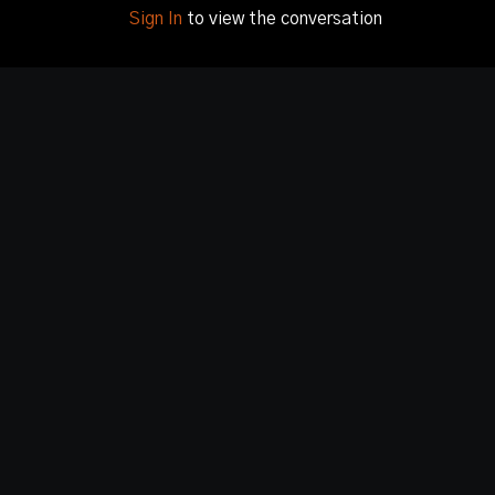
Sign In
to view the conversation
© Image Pictures, LLC 2020 - 2024