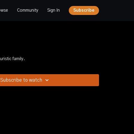
owse
Community
Sign In
Subscribe
ristic family.
Subscribe to watch