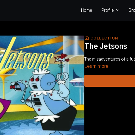
Home
Profile
Br
COLLECTION
The Jetsons
The misadventures of a futu
Learn more