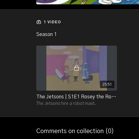
1 VIDEO
Season 1
25:51
The Jetsons | S1E1 Rosey the Robot
The Jetsons hire a robot maid.
Comments on collection (
0
)