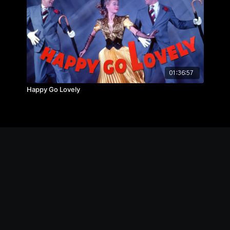
01:36:57
Happy Go Lovely