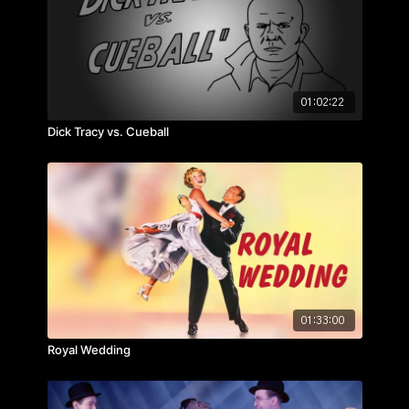
01:02:22
Dick Tracy vs. Cueball
01:33:00
Royal Wedding