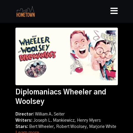
Diplomaniacs Wheeler and
Woolsey
Director:
William A. Seiter
Writers:
Joseph L. Mankiewicz, Henry Myers
Stars:
Bert Wheeler, Robert Woolsey, Marjorie White
Learn more