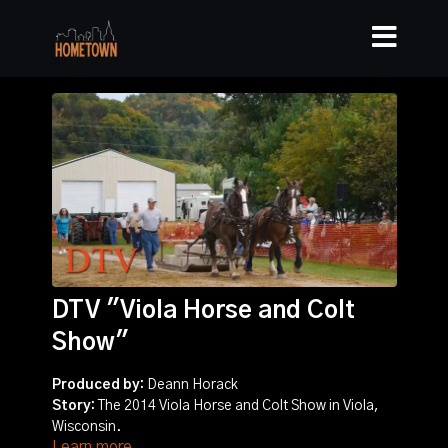
DTV "Viola Horse and Colt
Show"
Produced by:
Deann Horack
Story:
The 2014 Viola Horse and Colt Show in Viola,
Wisconsin.
Learn more