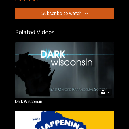
Subscribe to watch
Related Videos
6
Dark Wisconsin