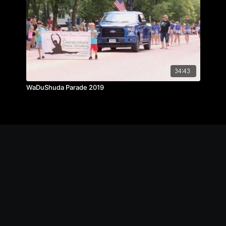
34:43
WaDuShuda Parade 2019