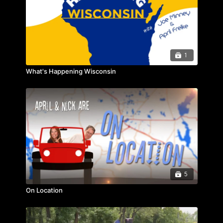
1
What's Happening Wisconsin
5
On Location