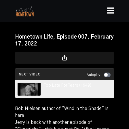
Hometown Life, Episode 007, February
17, 2022
NEXT VIDEO
Autoplay
Too Late For Tears (1949)
Bob Nielsen author of "Wind in the Shade" is
here.
Jerry is back with another episode of