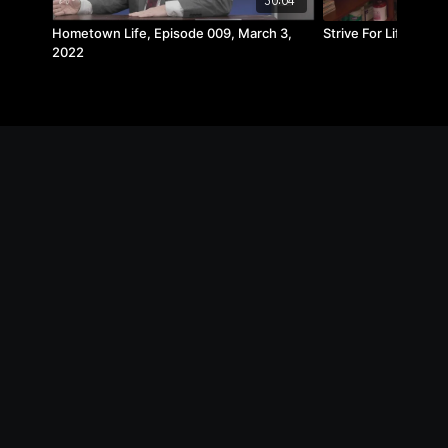
30:04
Hometown Life, Episode 009, March 3,
Strive For Life | Merr
2022