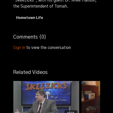
"Skeezicks", with his guest Dr. Mike Hanson,
the Superintendent of Tomah.
Hometown Life
Comments (
0
)
Sign In
to view the conversation
Related Videos