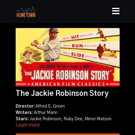
The Jackie Robinson Story
Director:
Alfred E. Green
Writers:
Arthur Mann
Stars:
Jackie Robinson, Ruby Dee, Minor Watson
Learn more
Story:
Biography of Jackie Robinson, the first black
major league baseball player in the 20th century.