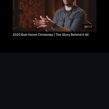
44:13
2020 Bob Honel Christmas | The Story Behind it All