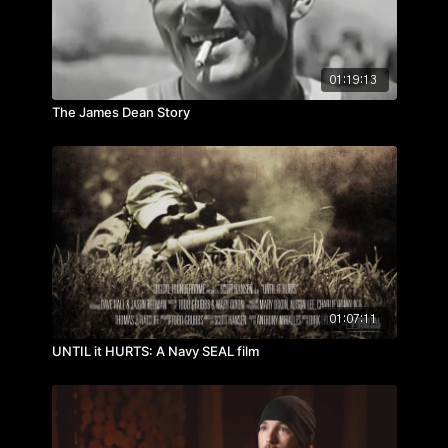
01:19:13
The James Dean Story
01:07:11
UNTIL it HURTS: A Navy SEAL film