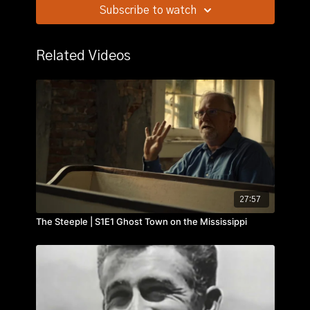
Traces his career in the negro leagues and the major
Subscribe to watch
leagues.
Related Videos
27:57
The Steeple | S1E1 Ghost Town on the Mississippi