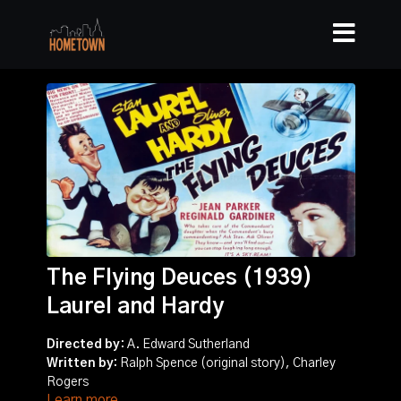
The Flying Deuces (1939)
Laurel and Hardy
Directed by
: A. Edward Sutherland
Written by:
Ralph Spence (original story), Charley
Rogers
Learn more