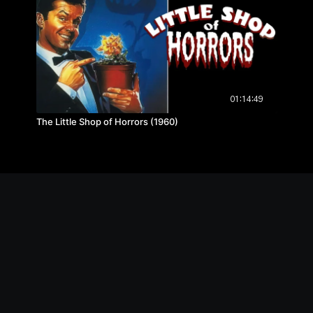
01:14:49
The Little Shop of Horrors (1960)