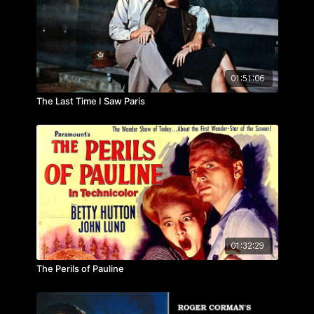
01:51:06
The Last Time I Saw Paris
01:32:29
The Perils of Pauline