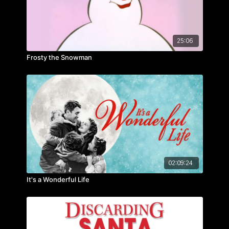
25:06
Frosty the Snowman
02:09:24
It's a Wonderful Life