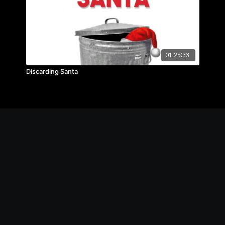
01:25:33
Discarding Santa