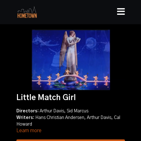
Little Match Girl
Directors:
Arthur Davis, Sid Marcus
Writers:
Hans Christian Andersen, Arthur Davis, Cal
Howard
Learn more
Story:
A small girl makes her living selling matches on
the streets of New York. It's winter, and the hustling