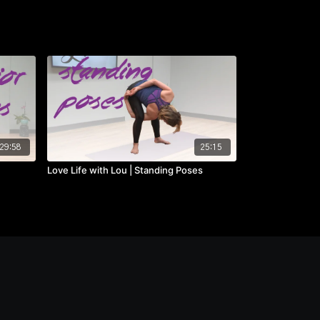
29:58
25:15
Love Life with Lou | Standing Poses