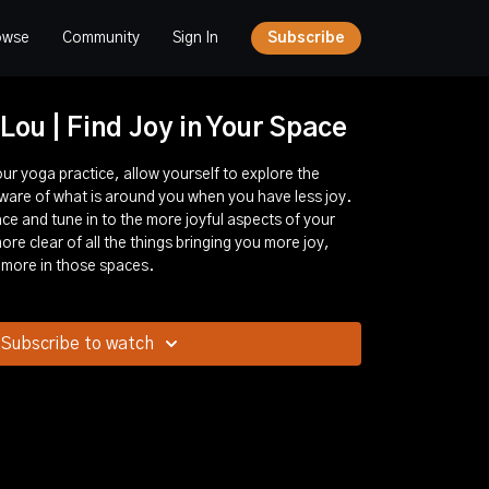
owse
Community
Sign In
Subscribe
 Lou | Find Joy in Your Space
ur yoga practice, allow yourself to explore the
ware of what is around you when you have less joy.
ce and tune in to the more joyful aspects of your
re clear of all the things bringing you more joy,
 more in those spaces.
Subscribe to watch