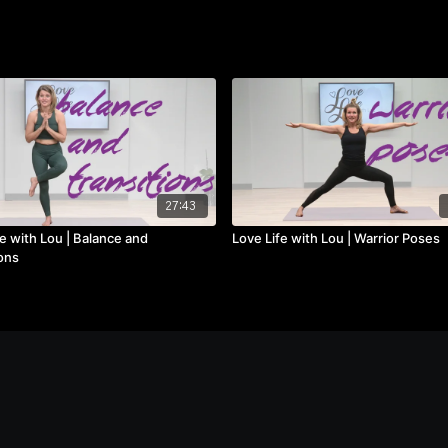
27:43
e with Lou | Balance and
Love Life with Lou | Warrior Poses
ons