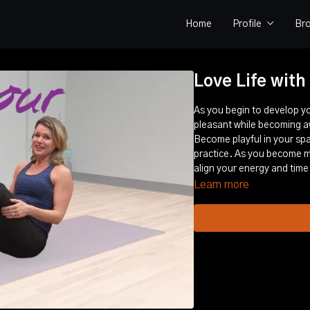
Home
Profile
Br
Love Life with
As you begin to develop yo
pleasant while becoming a
Become playful in your spa
practice. As you become mo
align your energy and time
Learn more