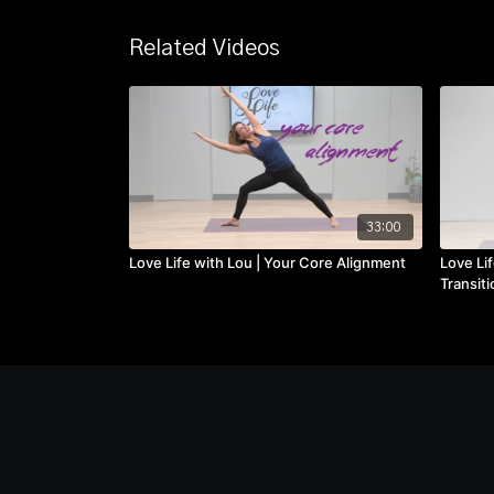
Related Videos
33:00
Love Life with Lou | Your Core Alignment
Love Lif
Transiti