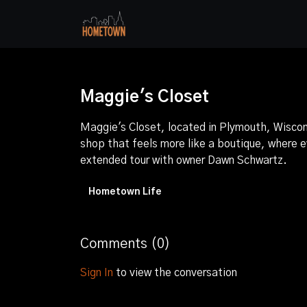
Maggie's Closet
Maggie's Closet, located in Plymouth, Wiscon
shop that feels more like a boutique, where ev
extended tour with owner Dawn Schwartz.
Hometown Life
Comments (
0
)
Sign In
to view the conversation