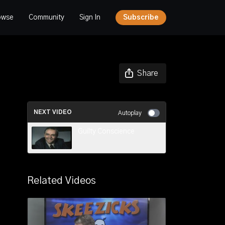
owse
Community
Sign In
Subscribe
Share
NEXT VIDEO
Autoplay
Guilty Conscience
Related Videos