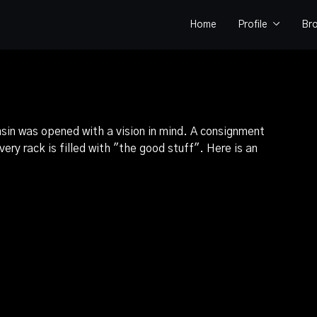
Home
Profile
Br
sin was opened with a vision in mind. A consignment
ery rack is filled with "the good stuff". Here is an