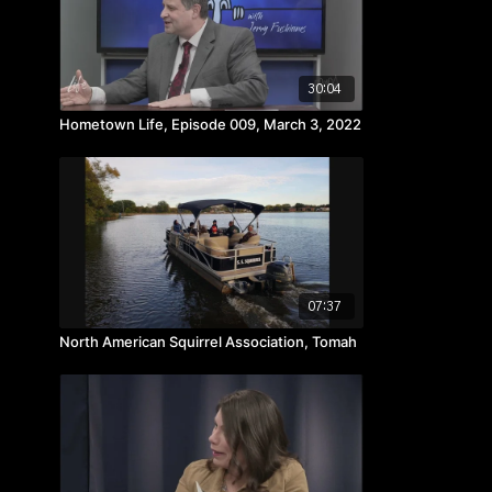
30:04
Hometown Life, Episode 009, March 3, 2022
07:37
North American Squirrel Association, Tomah