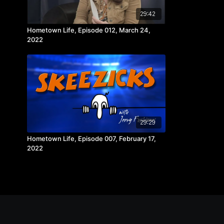
29:42
Hometown Life, Episode 012, March 24,
2022
29:29
Hometown Life, Episode 007, February 17,
2022