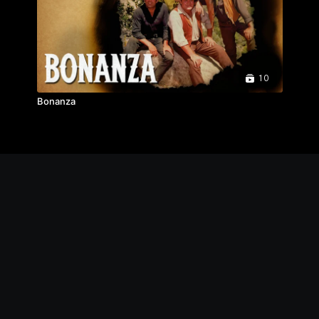
10
Bonanza