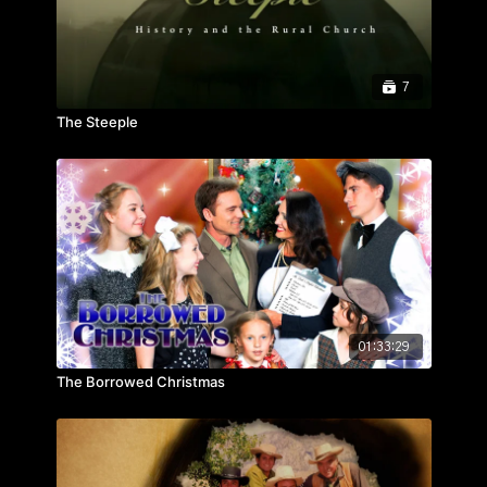
7
The Steeple
01:33:29
The Borrowed Christmas