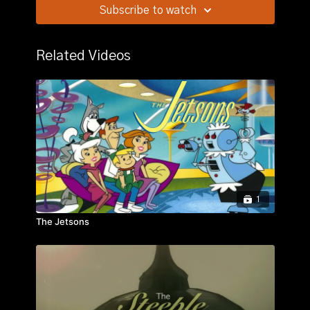
Subscribe to watch
Story:
A private deadly feud ensues when ruthless
wealthy rancher Will Isham attempts a takeover of
small rancher Owen Merritt's land and marries Owen's
Related Videos
old flame, Laurie Bidwell.
1
The Jetsons