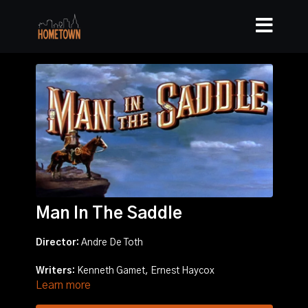
Man In The Saddle
Director:
Andre De Toth
Writers:
Kenneth Gamet, Ernest Haycox
Learn more
Stars:
Randolph Scott, Joan Leslie, Ellen Drew