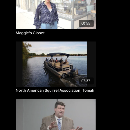
08:55
Maggie's Closet
07:37
North American Squirrel Association, Tomah