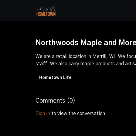
Northwoods Maple and More |
We are a retail location in Merrill, WI. We 
staff. We also carry maple products and arti
Hometown Life
Comments (
0
)
Sign In
to view the conversation