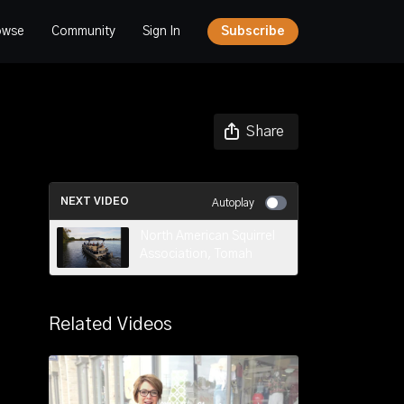
owse
Community
Sign In
Subscribe
Share
NEXT VIDEO
Autoplay
North American Squirrel
Association, Tomah
Related Videos