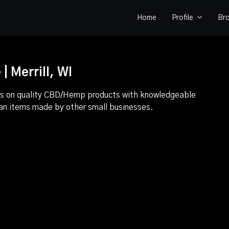
Home
Profile
Br
 Merrill, WI
focus on quality CBD/Hemp products with knowledgeable
san items made by other small businesses.