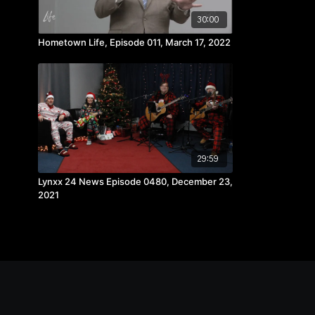
30:00
Hometown Life, Episode 011, March 17, 2022
29:59
Lynxx 24 News Episode 0480, December 23,
2021