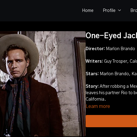
Home
Profile
Br
One-Eyed Jac
Director:
Marlon Brando
Writers:
Guy Trosper, Cal
Stars:
Marlon Brando, Karl
Story:
After robbing a Mexican bank, Dad Longworth takes the loot and
leaves his partner Rio to be captured, but Rio escapes and searches for Dad in
California.
Learn more