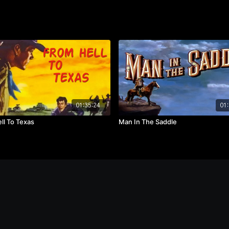
01:35:24
01:
ll To Texas
Man In The Saddle