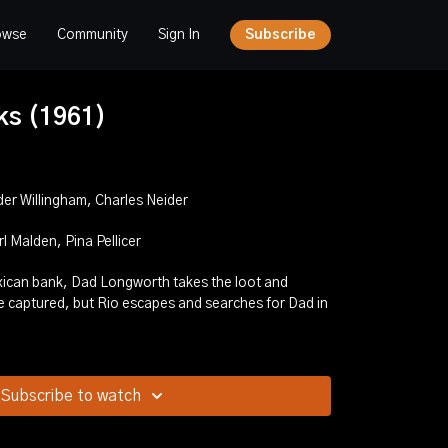
owse
Community
Sign In
Subscribe
ks (1961)
der Willingham, Charles Neider
 Malden, Pina Pellicer
Subscribe to watch