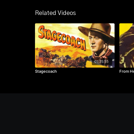
Related Videos
01:35:55
Stagecoach
From He