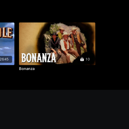
26:45
10
Bonanza