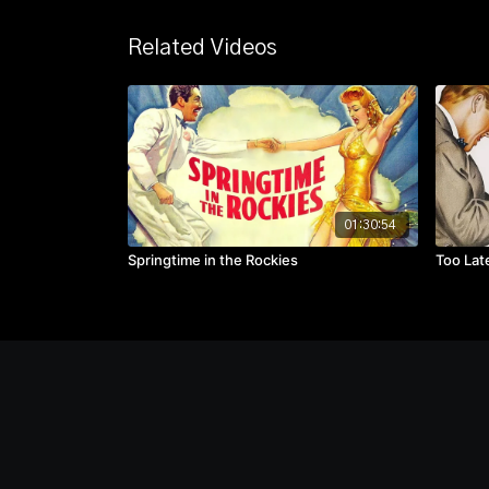
Related Videos
01:30:54
Springtime in the Rockies
Too Lat