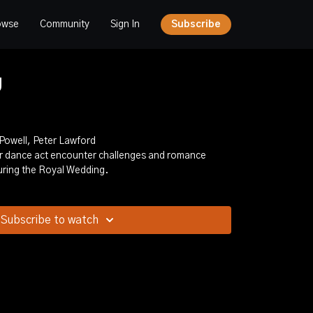
owse
Community
Sign In
Subscribe
g
 Powell, Peter Lawford
ter dance act encounter challenges and romance
ring the Royal Wedding.
Subscribe to watch