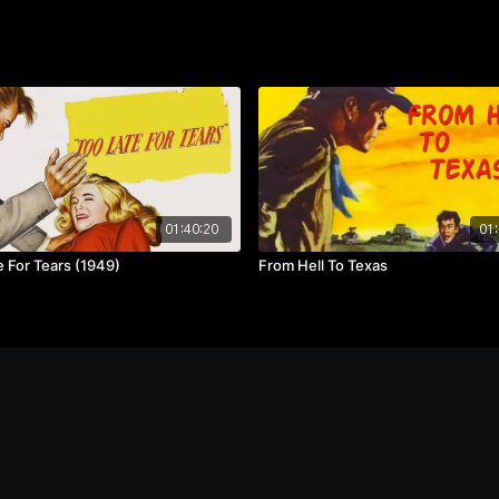
01:40:20
01:
e For Tears (1949)
From Hell To Texas