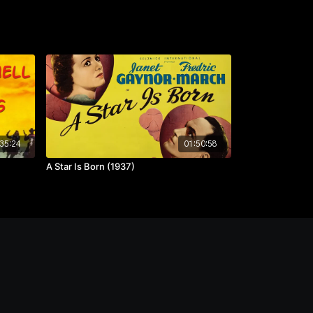
35:24
01:50:58
A Star Is Born (1937)