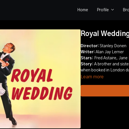
Home
Profile
Br
Royal Weddin
Director:
Stanley Donen
Writer:
Alan Jay Lerner
Stars
: Fred Astaire, Jane
Story
: A brother and sis
when booked in London du
Learn more