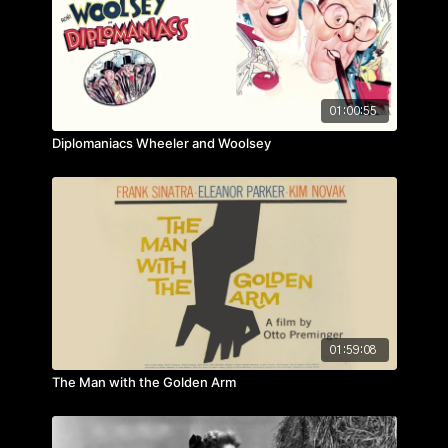
01:00:55
Diplomaniacs Wheeler and Woolsey
01:59:08
The Man with the Golden Arm