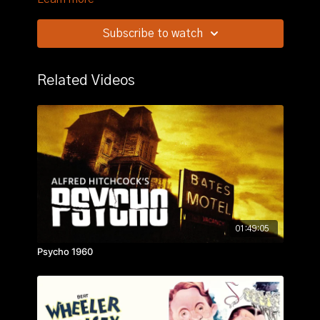
protect a Swiss inventor of an advanced bomb sight
from falling into German hands.
Subscribe to watch
Related Videos
01:49:05
Psycho 1960