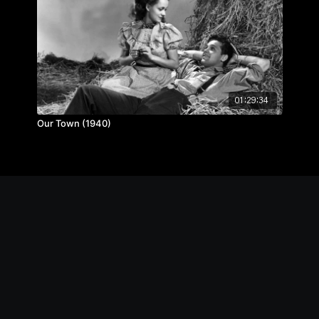
01:29:34
Our Town (1940)