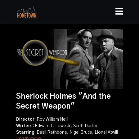
Sherlock Holmes "And the
Secret Weapon"
Director:
Roy William Neill
Writers:
Edward T. Lowe Jr, Scott Darling
Starring:
Basil Rathbone, Nigel Bruce, Lionel Atwill
Learn more
Story:
Sherlock Holmes and Doctor Watson must