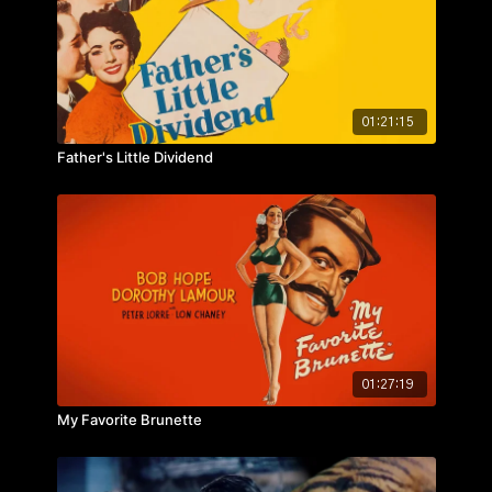
01:21:15
Father's Little Dividend
01:27:19
My Favorite Brunette