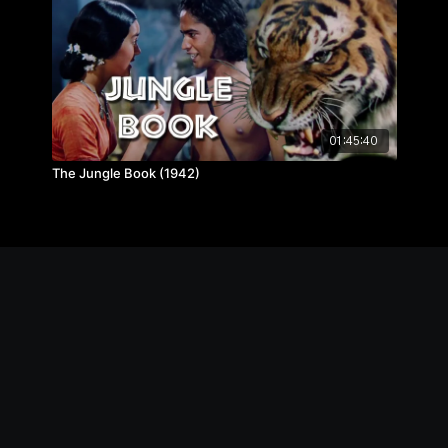
01:45:40
The Jungle Book (1942)