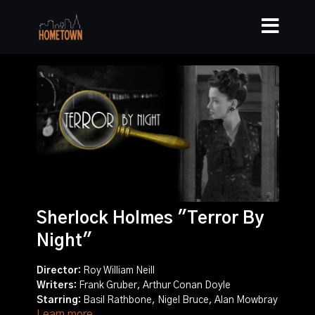
Sherlock Holmes "Terror By
Night"
Director:
Roy William Neill
Writers:
Frank Gruber, Arthur Conan Doyle
Starring:
Basil Rathbone, Nigel Bruce, Alan Mowbray
Learn more
Story:
When the fabled Star of Rhodesia diamond is