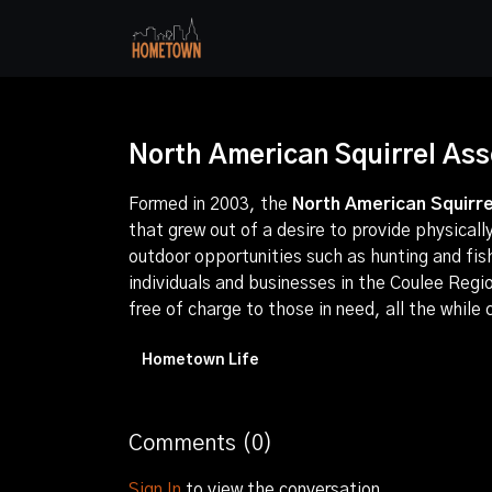
North American Squirrel As
Formed in 2003, the
North American Squirre
that grew out of a desire to provide physical
outdoor opportunities such as hunting and fi
individuals and businesses in the Coulee Regi
free of charge to those in need, all the while
Hometown Life
Comments (
0
)
Sign In
to view the conversation