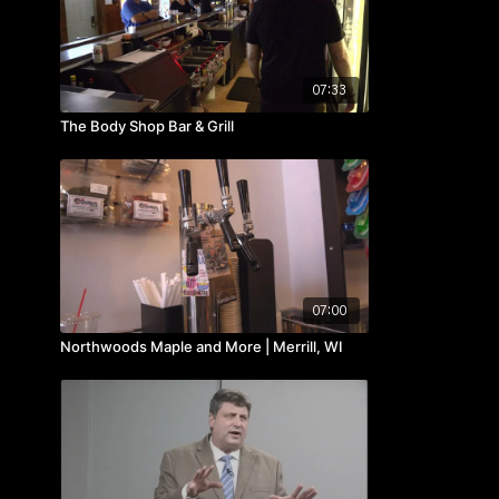
07:33
The Body Shop Bar & Grill
07:00
Northwoods Maple and More | Merrill, WI