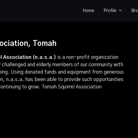
Home
Profile
Br
sociation, Tomah
l Association (n.a.s.a.)
is a non-profit organization
ly challenged and elderly members of our community with
shing. Using donated funds and equipment from generous
on, n.a.s.a. has been able to provide such opportunities
 continuing to grow.
Tomah Squirrel Association