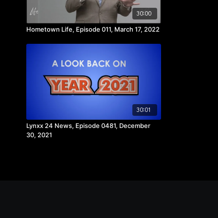
30:00
Hometown Life, Episode 011, March 17, 2022
30:01
Lynxx 24 News, Episode 0481, December
30, 2021