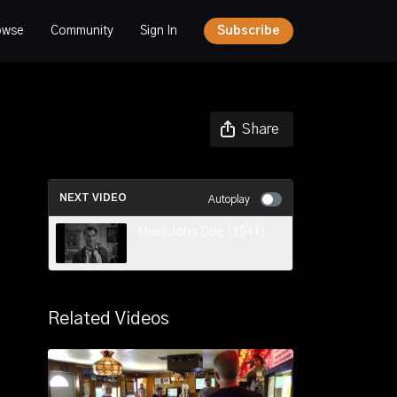
owse
Community
Sign In
Subscribe
Share
NEXT VIDEO
Autoplay
Meet John Doe (1941)
Related Videos