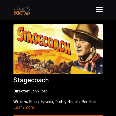
Stagecoach
Director:
John Ford
Writers:
Ernest Haycox, Dudley Nichols, Ben Hecht
Learn more
Stars:
John Wayne, Claire Trevor, Andy Devine