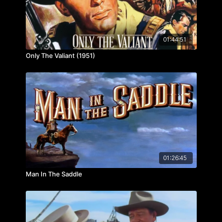
01:44:51
Only The Valiant (1951)
01:26:45
Man In The Saddle