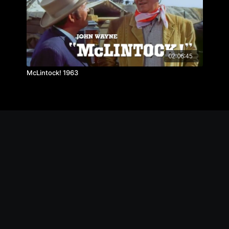
02:06:45
McLintock! 1963