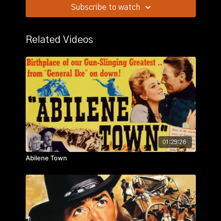
Subscribe to watch
Story:
A group of people traveling on a stagecoach
find their journey complicated by the threat of
Geronimo and learn something about each other in
Related Videos
the process.
01:29:26
Abilene Town