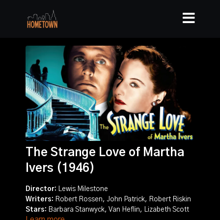
The Strange Love of Martha
Ivers (1946)
Director:
Lewis Milestone
Writers:
Robert Rossen, John Patrick, Robert Riskin
Stars:
Barbara Stanwyck, Van Heflin, Lizabeth Scott
Learn more