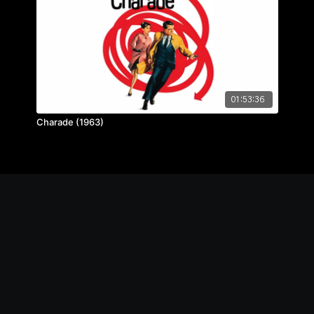
01:53:36
Charade (1963)