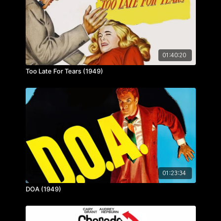
01:40:20
Too Late For Tears (1949)
01:23:34
DOA (1949)