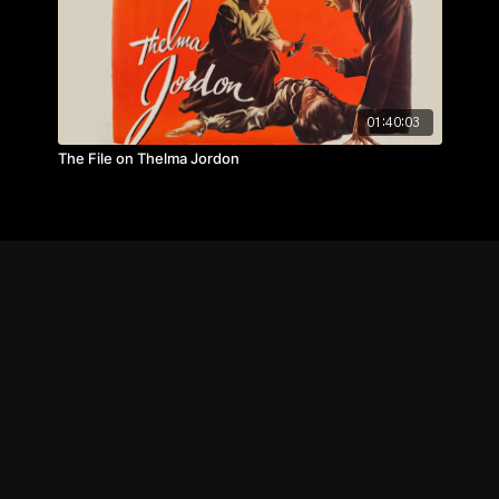
01:40:03
The File on Thelma Jordon