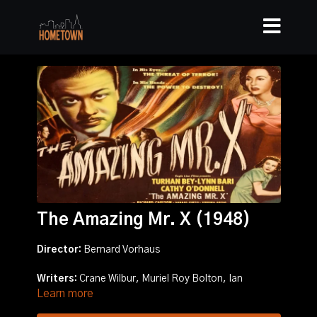
The Amazing Mr. X (1948)
Director:
Bernard Vorhaus
Writers:
Crane Wilbur, Muriel Roy Bolton, Ian
Learn more
McLellan Hunter