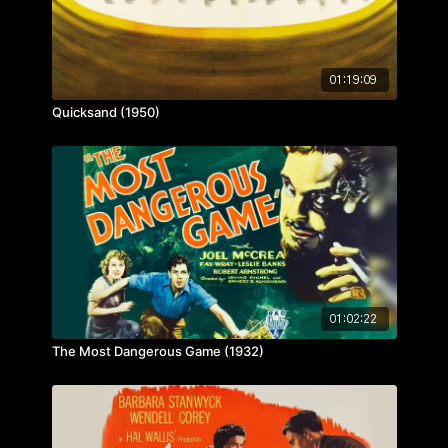
01:19:09
Quicksand (1950)
01:02:22
The Most Dangerous Game (1932)