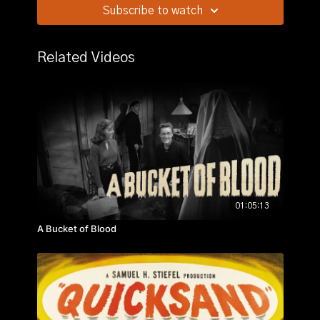
Stars:
Turhan Bey, Lynn Bari, Cathy O'Donnell
Subscribe to watch
Story:
On the beach one night, Christine Faber, two
years a widow, thinks she hears her late husband Paul
Related Videos
calling out of the surf; then meets a tall dark man
Alexis, who seems to know all about such things.
01:05:13
A Bucket of Blood