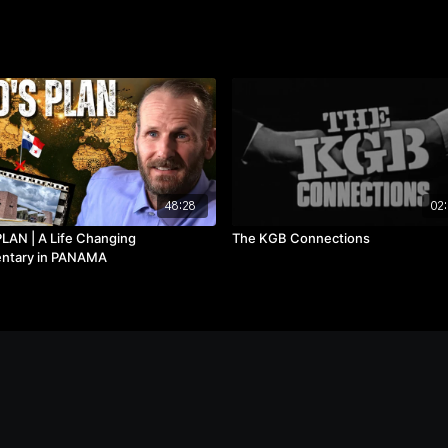
48:28
02:
LAN | A Life Changing
The KGB Connections
ntary in PANAMA