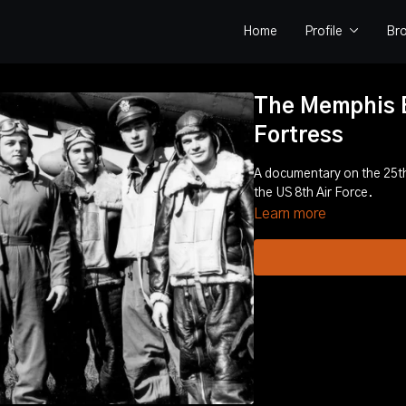
Home
Profile
Br
The Memphis Be
Fortress
A documentary on the 25th
the US 8th Air Force.
Learn more