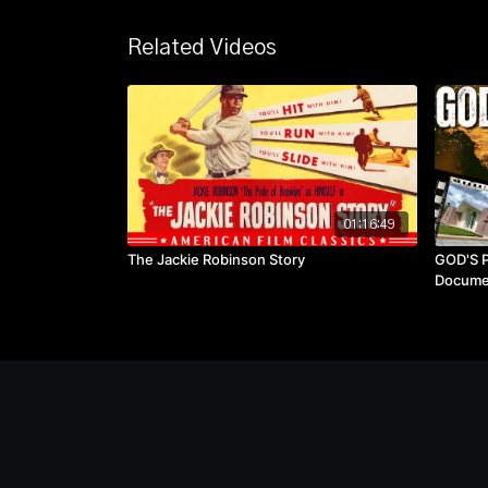
Related Videos
01:16:49
The Jackie Robinson Story
GOD'S P
Docume