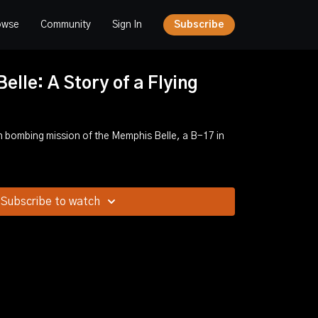
owse
Community
Sign In
Subscribe
lle: A Story of a Flying
 bombing mission of the Memphis Belle, a B-17 in
Subscribe to watch