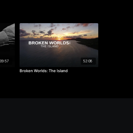
09:57
52:08
Broken Worlds: The Island