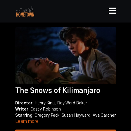
The Snows of Kilimanjaro
Director:
Henry King, Roy Ward Baker
Writer:
Casey Robinson
Starring:
Gregory Peck, Susan Hayward, Ava Gardner
Learn more
Story:
Writer Harry Street reflects on his life as he lies
dying from an infection while on safari in the shadow