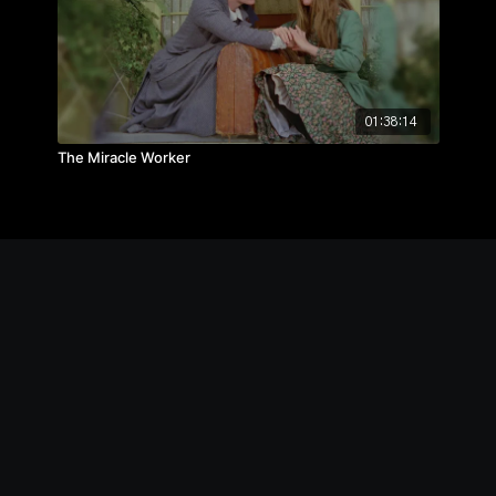
01:38:14
The Miracle Worker