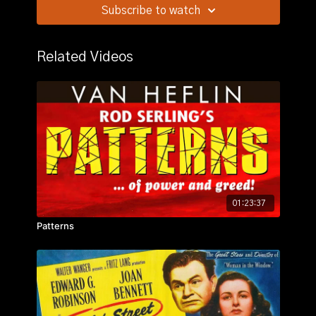
of Mount Kilamanjaro.
Subscribe to watch
Related Videos
01:23:37
Patterns