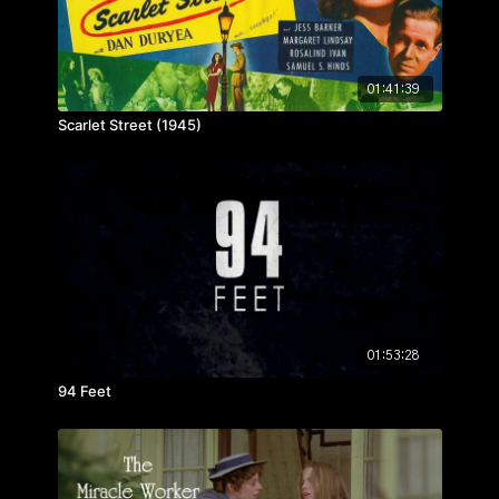
01:41:39
Scarlet Street (1945)
01:53:28
94 Feet