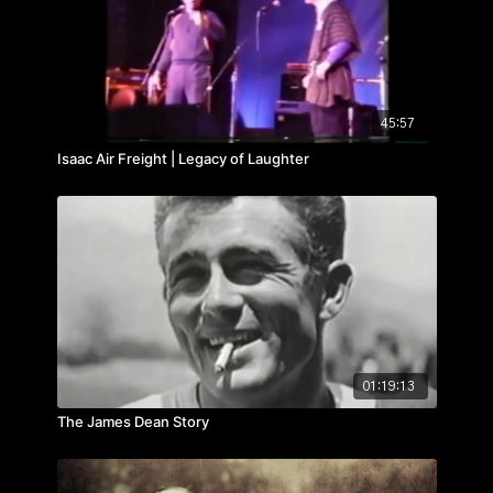
45:57
Isaac Air Freight | Legacy of Laughter
01:19:13
The James Dean Story