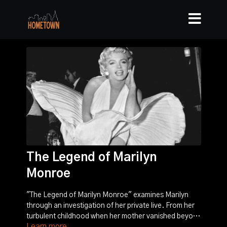
The Legend of Marilyn
Monroe
"The Legend of Marilyn Monroe" examines Marilyn
through an investigation of her private live. From her
turbulent childhood when her mother vanished beyond
Learn more