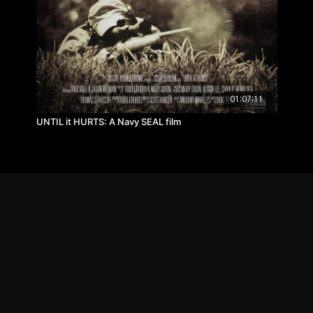
01:07:11
UNTIL it HURTS: A Navy SEAL film