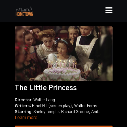
The Little Princess
Director:
Walter Lang
Writers:
Ethel Hill (screen play), Walter Ferris
Starring:
Shirley Temple, Richard Greene, Anita
Learn more
Louise
Story:
A little girl is left by her father in an exclusive