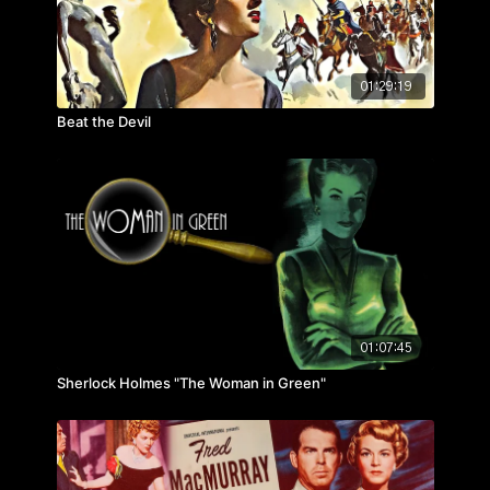
01:29:19
Beat the Devil
01:07:45
Sherlock Holmes "The Woman in Green"