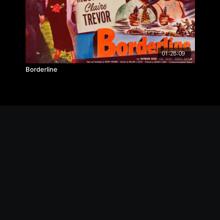
01:28:09
Borderline