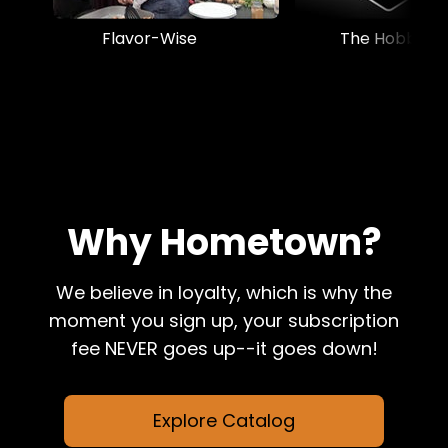
Flavor-Wise
The Hobbyist
Why Hometown?
We believe in loyalty, which is why the
moment you sign up, your subscription
fee NEVER goes up--it goes down!
Explore Catalog