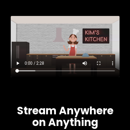
Stream Anywhere
on Anything