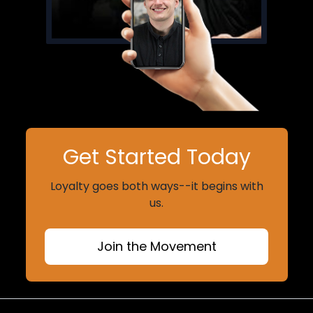
Get Started Today
Loyalty goes both ways--it begins with
us.
Join the Movement