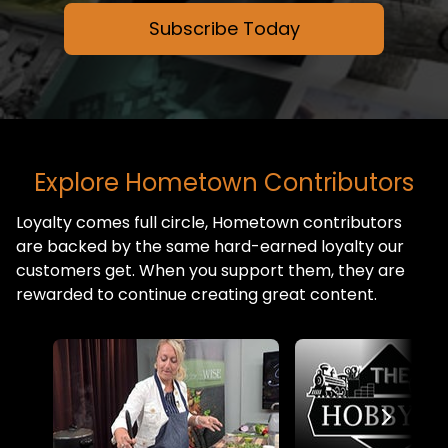
Subscribe Today
Explore Hometown Contributors
Loyalty comes full circle, Hometown contributors
are backed by the same hard-earned loyalty our
customers get. When you support them, they are
rewarded to continue creating great content.