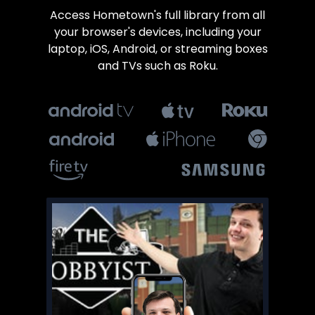
​​Access Hometown's full library from all
your browser's devices, including your
laptop, iOS, Android, or streaming boxes
and TVs such as Roku.