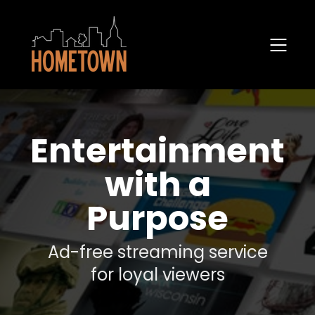
Entertainment
with a
Purpose
Ad-free streaming service
for loyal viewers