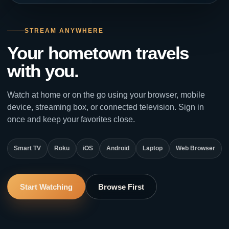
STREAM ANYWHERE
Your hometown travels
with you.
Watch at home or on the go using your browser, mobile
device, streaming box, or connected television. Sign in
once and keep your favorites close.
Smart TV
Roku
iOS
Android
Laptop
Web Browser
Start Watching
Browse First