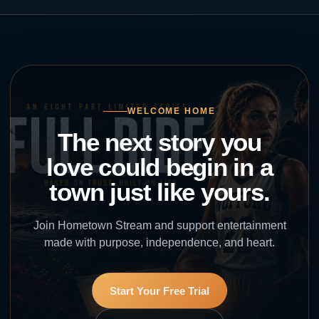
WELCOME HOME
The next story you
love could begin in a
town just like yours.
Join Hometown Stream and support entertainment
made with purpose, independence, and heart.
Start Your Free Trial