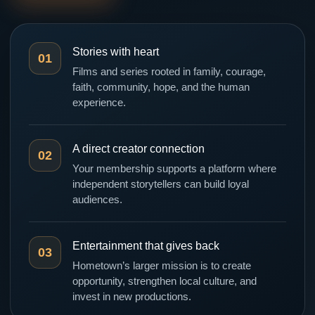
Stories with heart
01
Films and series rooted in family, courage,
faith, community, hope, and the human
experience.
A direct creator connection
02
Your membership supports a platform where
independent storytellers can build loyal
audiences.
Entertainment that gives back
03
Hometown’s larger mission is to create
opportunity, strengthen local culture, and
invest in new productions.