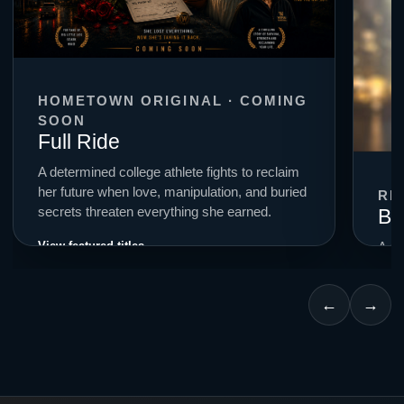
HOMETOWN ORIGINAL · COMING
SOON
Full Ride
A determined college athlete fights to reclaim
her future when love, manipulation, and buried
RE
Bi
secrets threaten everything she earned.
View featured titles →
A cr
smal
for c
←
→
Expl