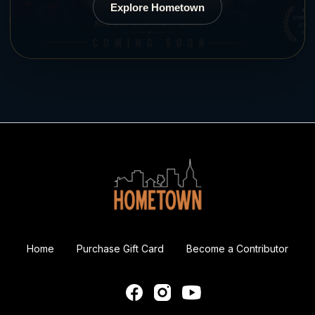
Explore Hometown
Home
Purchase Gift Card
Become a Contributor