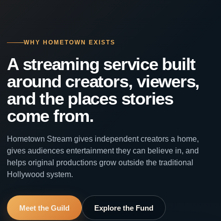
WHY HOMETOWN EXISTS
A streaming service built
around creators, viewers,
and the places stories
come from.
Hometown Stream gives independent creators a home,
gives audiences entertainment they can believe in, and
helps original productions grow outside the traditional
Hollywood system.
Meet the Guild
Explore the Fund