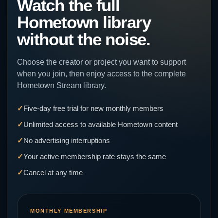
Watch the full
Hometown library
without the noise.
Choose the creator or project you want to support
when you join, then enjoy access to the complete
Hometown Stream library.
Five-day free trial for new monthly members
Unlimited access to available Hometown content
No advertising interruptions
Your active membership rate stays the same
Cancel at any time
MONTHLY MEMBERSHIP