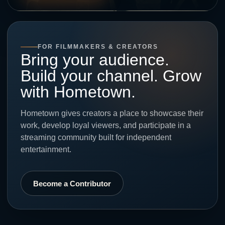
FOR FILMMAKERS & CREATORS
Bring your audience.
Build your channel. Grow
with Hometown.
Hometown gives creators a place to showcase their
work, develop loyal viewers, and participate in a
streaming community built for independent
entertainment.
Become a Contributor