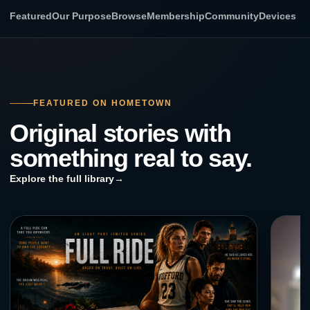
Featured
Our Purpose
Browse
Membership
Community
Devices
FEATURED ON HOMETOWN
Original stories with
something real to say.
Explore the full library
→