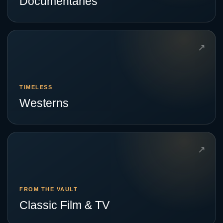
Documentaries
↗
TIMELESS
Westerns
↗
FROM THE VAULT
Classic Film & TV