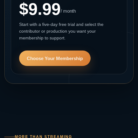
$9.99
/ month
Start with a five-day free trial and select the
contributor or production you want your
membership to support.
Choose Your Membership
MORE THAN STREAMING