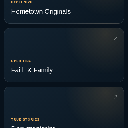
EXCLUSIVE
Hometown Originals
↗
UPLIFTING
Faith & Family
↗
TRUE STORIES