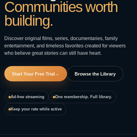
Communities worth
building.
Discover original films, series, documentaries, family
entertainment, and timeless favorites created for viewers
who believe great stories can still have heart.
Start Your Free Trial
→
Browse the Library
Ad-free streaming
One membership. Full library.
Keep your rate while active