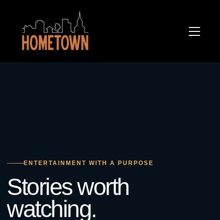
ENTERTAINMENT WITH A PURPOSE
Stories worth
watching.