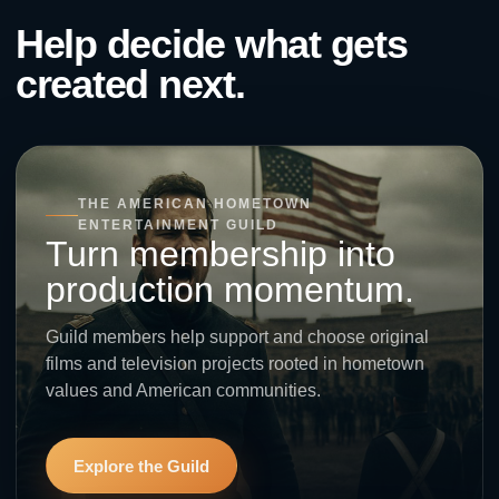
Help decide what gets
created next.
THE AMERICAN HOMETOWN
ENTERTAINMENT GUILD
Turn membership into
production momentum.
Guild members help support and choose original
films and television projects rooted in hometown
values and American communities.
Explore the Guild