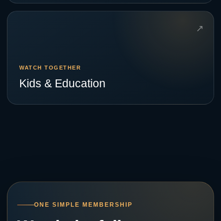
↗
WATCH TOGETHER
Kids & Education
ONE SIMPLE MEMBERSHIP