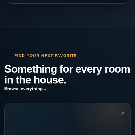
FIND YOUR NEXT FAVORITE
Something for every room
in the house.
Browse everything
→
↗